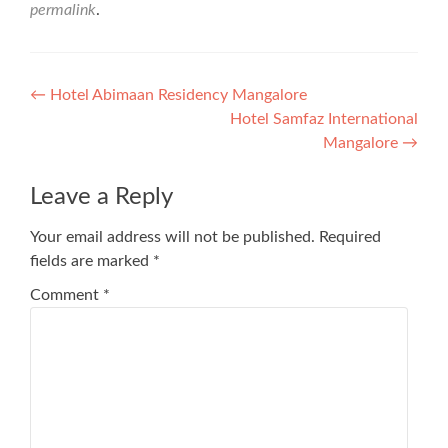
permalink
.
Post
←
Hotel Abimaan Residency Mangalore
Hotel Samfaz International
navigation
Mangalore
→
Leave a Reply
Your email address will not be published.
Required
fields are marked
*
Comment
*