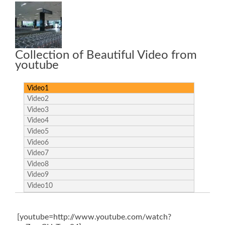
Collection of Beautiful Video from
youtube
Video1
Video2
Video3
Video4
Video5
Video6
Video7
Video8
Video9
Video10
[youtube=http://www.youtube.com/watch?