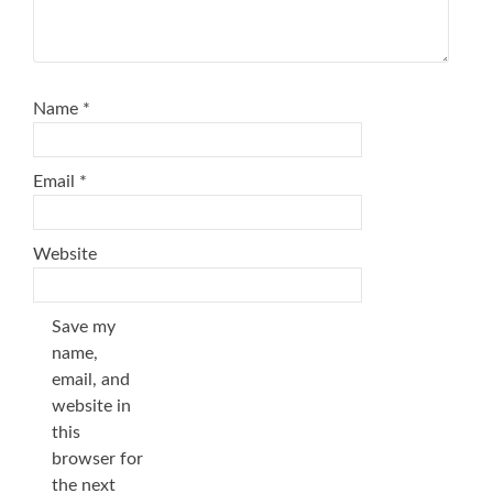
Name
*
Email
*
Website
Save my
name,
email, and
website in
this
browser for
the next