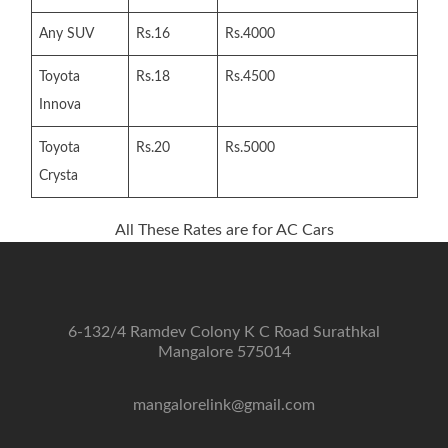
Any SUV
Rs.16
Rs.4000
Toyota
Rs.18
Rs.4500
Innova
Toyota
Rs.20
Rs.5000
Crysta
All These Rates are for AC Cars
6-132/4 Ramdev Colony K C Road Surathkal
Mangalore 575014
mangalorelink@gmail.com