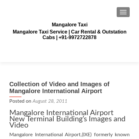
TOGGLE
Mangalore Taxi
Mangalore Taxi Service | Car Rental & Outstation
Cabs | +91-9972722878
Collection of Video and Images of
Mangalore International Airport
Posted on
August 28, 2011
Mangalore International Airport
New Terminal Building’s Images and
Video
Mangalore International Airport,(IXE) formerly known