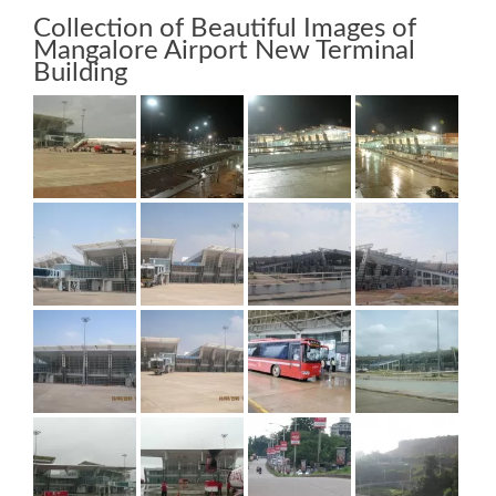
Collection of Beautiful Images of
Mangalore Airport New Terminal
Building