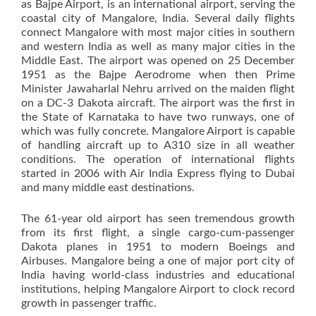
as Bajpe Airport, is an international airport, serving the
coastal city of Mangalore, India. Several daily flights
connect Mangalore with most major cities in southern
and western India as well as many major cities in the
Middle East. The airport was opened on 25 December
1951 as the Bajpe Aerodrome when then Prime
Minister Jawaharlal Nehru arrived on the maiden flight
on a DC-3 Dakota aircraft. The airport was the first in
the State of Karnataka to have two runways, one of
which was fully concrete. Mangalore Airport is capable
of handling aircraft up to A310 size in all weather
conditions. The operation of international flights
started in 2006 with Air India Express flying to Dubai
and many middle east destinations.
The 61-year old airport has seen tremendous growth
from its first flight, a single cargo-cum-passenger
Dakota planes in 1951 to modern Boeings and
Airbuses. Mangalore being a one of major port city of
India having world-class industries and educational
institutions, helping Mangalore Airport to clock record
growth in passenger traffic.