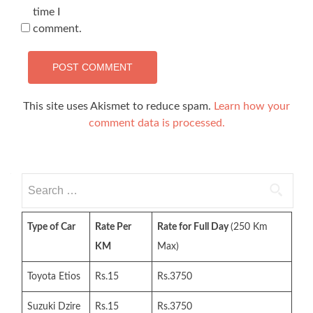
time I
comment.
This site uses Akismet to reduce spam.
Learn how your
comment data is processed.
Search
for:
Type of Car
Rate Per
Rate for Full Day
(250 Km
KM
Max)
Toyota Etios
Rs.15
Rs.3750
Suzuki Dzire
Rs.15
Rs.3750