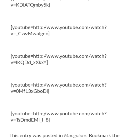
v=KDiATQmby5k]
[youtube=http://www.youtube.com/watch?
v=_CzwMwaIgno]
[youtube=http://www.youtube.com/watch?
v=lKQDd_xXkxY]
[youtube=http://www.youtube.com/watch?
v=0Mf13xGboDI]
[youtube=http://www.youtube.com/watch?
v=TsDmdEMi_H8]
This entry was posted in
Mangalore
. Bookmark the