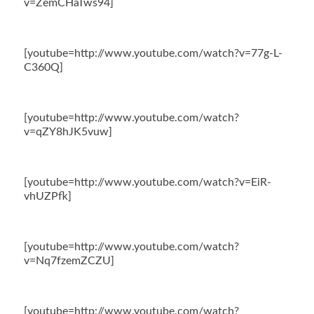
v=ZemCHaTws94]
[youtube=http://www.youtube.com/watch?v=77g-L-
C360Q]
[youtube=http://www.youtube.com/watch?
v=qZY8hJK5vuw]
[youtube=http://www.youtube.com/watch?v=EiR-
vhUZPfk]
[youtube=http://www.youtube.com/watch?
v=Nq7fzemZCZU]
[youtube=http://www.youtube.com/watch?