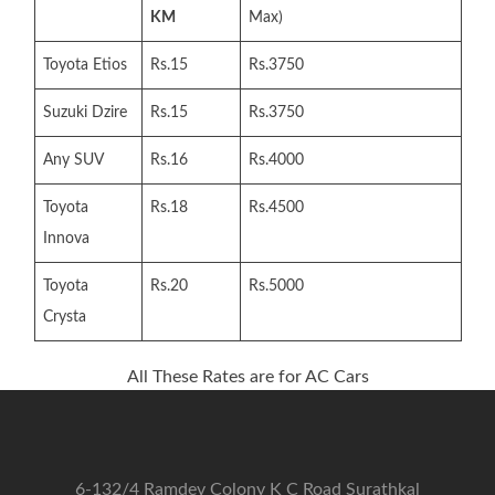
KM
Max)
Toyota Etios
Rs.15
Rs.3750
Suzuki Dzire
Rs.15
Rs.3750
Any SUV
Rs.16
Rs.4000
Toyota
Rs.18
Rs.4500
Innova
Toyota
Rs.20
Rs.5000
Crysta
All These Rates are for AC Cars
6-132/4 Ramdev Colony K C Road Surathkal