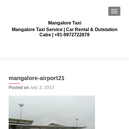
TOGGLE
Mangalore Taxi
Mangalore Taxi Service | Car Rental & Outstation
Cabs | +91-9972722878
mangalore-airport21
Posted on
July 3, 2013