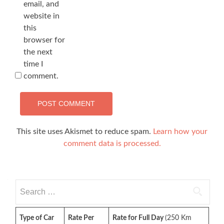
email, and
website in
this
browser for
the next
time I
comment.
This site uses Akismet to reduce spam.
Learn how your
comment data is processed.
Search
for:
Type of Car
Rate Per
Rate for Full Day
(250 Km