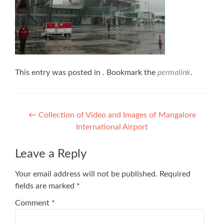
This entry was posted in . Bookmark the
permalink
.
Post
←
Collection of Video and Images of Mangalore
International Airport
navigation
Leave a Reply
Your email address will not be published.
Required
fields are marked
*
Comment
*