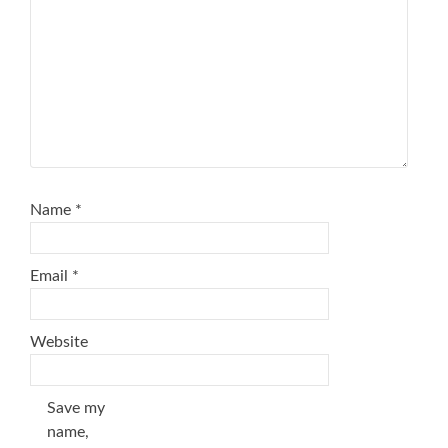
Name
*
Email
*
Website
Save my
name,