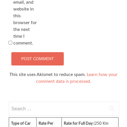
email, and
website in
this
browser for
the next
time I
comment.
This site uses Akismet to reduce spam.
Learn how your
comment data is processed.
Search
for:
Type of Car
Rate Per
Rate for Full Day
(250 Km