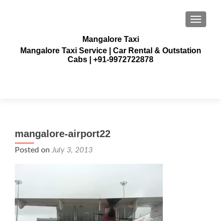
TOGGLE
Mangalore Taxi
Mangalore Taxi Service | Car Rental & Outstation
Cabs | +91-9972722878
mangalore-airport22
Posted on
July 3, 2013