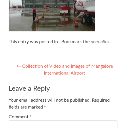
This entry was posted in . Bookmark the
permalink
.
Post
←
Collection of Video and Images of Mangalore
International Airport
navigation
Leave a Reply
Your email address will not be published.
Required
fields are marked
*
Comment
*