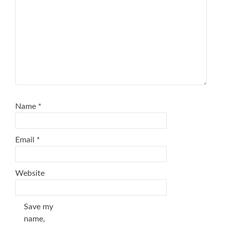
Name
*
Email
*
Website
Save my
name,