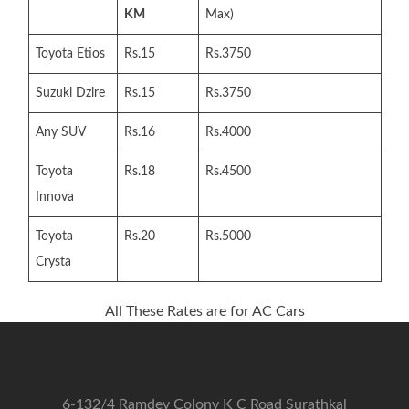
KM
Max)
Toyota Etios
Rs.15
Rs.3750
Suzuki Dzire
Rs.15
Rs.3750
Any SUV
Rs.16
Rs.4000
Toyota
Rs.18
Rs.4500
Innova
Toyota
Rs.20
Rs.5000
Crysta
All These Rates are for AC Cars
6-132/4 Ramdev Colony K C Road Surathkal