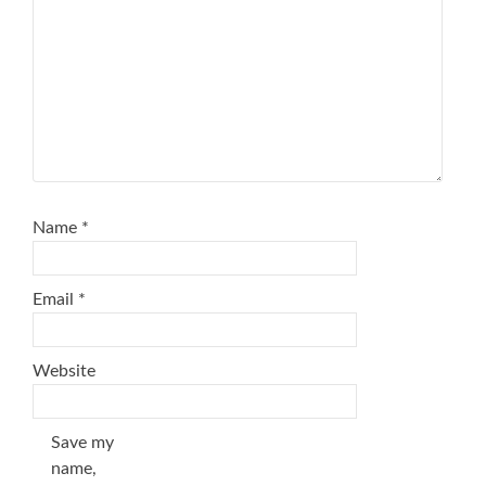
Name
*
Email
*
Website
Save my
name,