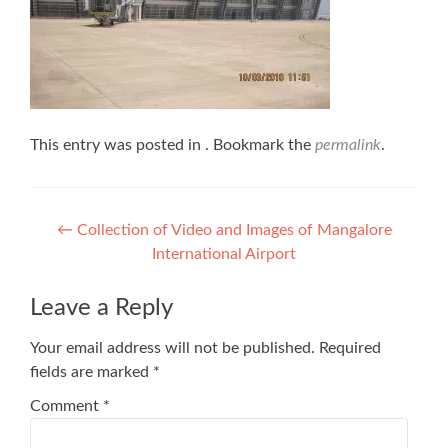
This entry was posted in . Bookmark the
permalink
.
Post
←
Collection of Video and Images of Mangalore
International Airport
navigation
Leave a Reply
Your email address will not be published.
Required
fields are marked
*
Comment
*