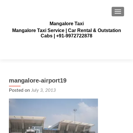
TOGGLE
Mangalore Taxi
Mangalore Taxi Service | Car Rental & Outstation
Cabs | +91-9972722878
mangalore-airport19
Posted on
July 3, 2013