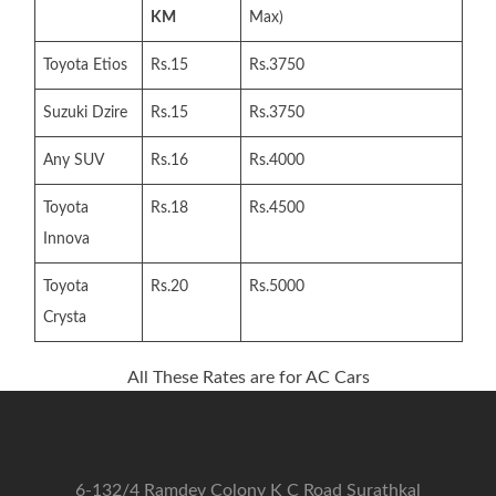
KM
Max)
Toyota Etios
Rs.15
Rs.3750
Suzuki Dzire
Rs.15
Rs.3750
Any SUV
Rs.16
Rs.4000
Toyota
Rs.18
Rs.4500
Innova
Toyota
Rs.20
Rs.5000
Crysta
All These Rates are for AC Cars
6-132/4 Ramdev Colony K C Road Surathkal