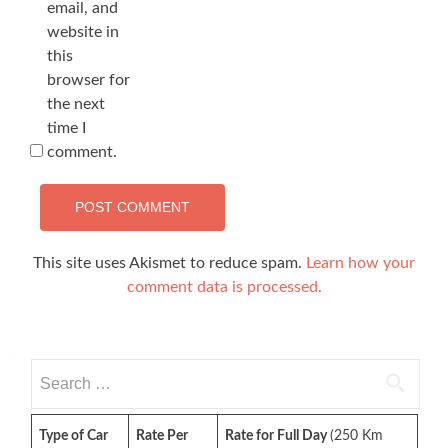
email, and
website in
this
browser for
the next
time I
comment.
This site uses Akismet to reduce spam.
Learn how your
comment data is processed.
Search
for:
Type of Car
Rate Per
Rate for Full Day
(250 Km