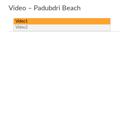
Video – Padubdri Beach
Video1
Video2