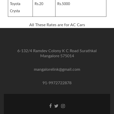
Toyota
Rs.20
Rs.5000
Crysta
All These Rates are for AC Cars
6-132/4 Ramdev Colony K C Road Surathkal
Mangalore 575014
mangalorelink@gmail.com
91-9972722878
Facebook
Twitter
Instagram
link
link
link