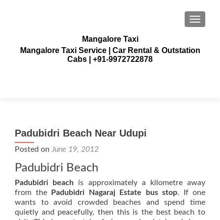
TOGGLE
Mangalore Taxi
Mangalore Taxi Service | Car Rental & Outstation
Cabs | +91-9972722878
Padubidri Beach Near Udupi
Posted on
June 19, 2012
Padubidri Beach
Padubidri beach
is approximately a kilometre away
from the
Padubidri Nagaraj Estate bus stop
. If one
wants to avoid crowded beaches and spend time
quietly and peacefully, then this is the best beach to