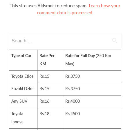
This site uses Akismet to reduce spam.
Learn how your
comment data is processed.
Search
for:
Type of Car
Rate Per
Rate for Full Day
(250 Km
KM
Max)
Toyota Etios
Rs.15
Rs.3750
Suzuki Dzire
Rs.15
Rs.3750
Any SUV
Rs.16
Rs.4000
Toyota
Rs.18
Rs.4500
Innova