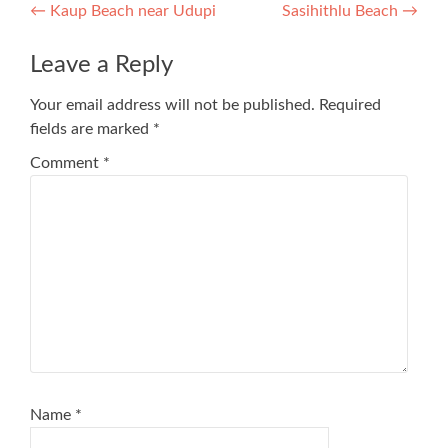
Post
←
Kaup Beach near Udupi
Sasihithlu Beach
→
navigation
Leave a Reply
Your email address will not be published.
Required
fields are marked
*
Comment
*
Name
*