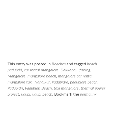
This entry was posted in
Beaches
and tagged
beach
padubdri
,
car rental mangalore
,
Dakkebali
,
fishing
,
Mangalore
,
mangalore beach
,
mangalore car rental
,
mangalore taxi
,
Nandikur
,
Padubidre
,
padubidre beach
,
Padubidri
,
Padubidri Beach
,
taxi mangalore
,
thermal power
project
,
udupi
,
udupi beach
. Bookmark the
permalink
.