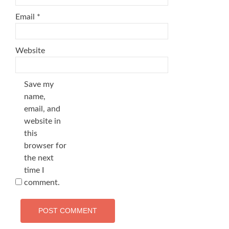
Email
*
Website
Save my
name,
email, and
website in
this
browser for
the next
time I
comment.