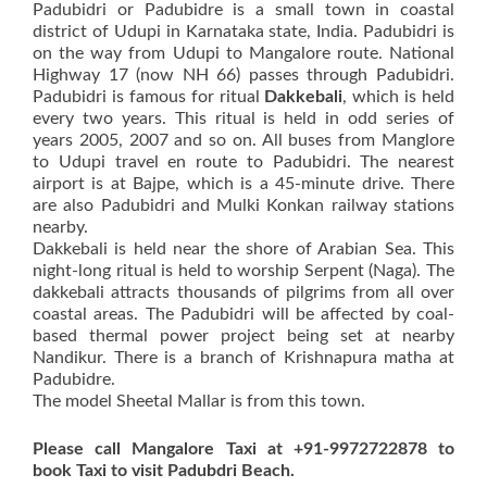
Padubidri or Padubidre is a small town in coastal
district of Udupi in Karnataka state, India. Padubidri is
on the way from Udupi to Mangalore route. National
Highway 17 (now NH 66) passes through Padubidri.
Padubidri is famous for ritual
Dakkebali
, which is held
every two years. This ritual is held in odd series of
years 2005, 2007 and so on. All buses from Manglore
to Udupi travel en route to Padubidri. The nearest
airport is at Bajpe, which is a 45-minute drive. There
are also Padubidri and Mulki Konkan railway stations
nearby.
Dakkebali is held near the shore of Arabian Sea. This
night-long ritual is held to worship Serpent (Naga). The
dakkebali attracts thousands of pilgrims from all over
coastal areas. The Padubidri will be affected by coal-
based thermal power project being set at nearby
Nandikur. There is a branch of Krishnapura matha at
Padubidre.
The model Sheetal Mallar is from this town.
Please call Mangalore Taxi at +91-9972722878 to
book Taxi to visit Padubdri Beach.