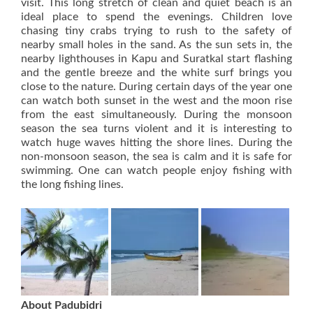
visit. This long stretch of clean and quiet beach is an
ideal place to spend the evenings. Children love
chasing tiny crabs trying to rush to the safety of
nearby small holes in the sand. As the sun sets in, the
nearby lighthouses in Kapu and Suratkal start flashing
and the gentle breeze and the white surf brings you
close to the nature. During certain days of the year one
can watch both sunset in the west and the moon rise
from the east simultaneously. During the monsoon
season the sea turns violent and it is interesting to
watch huge waves hitting the shore lines. During the
non-monsoon season, the sea is calm and it is safe for
swimming. One can watch people enjoy fishing with
the long fishing lines.
About Padubidri