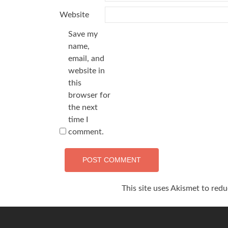
Website
Save my
name,
email, and
website in
this
browser for
the next
time I
comment.
This site uses Akismet to red