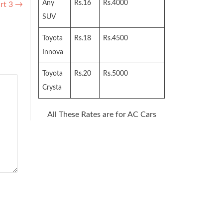
Any
Rs.16
Rs.4000
rt 3
→
SUV
Toyota
Rs.18
Rs.4500
Innova
Toyota
Rs.20
Rs.5000
Crysta
All These Rates are for AC Cars