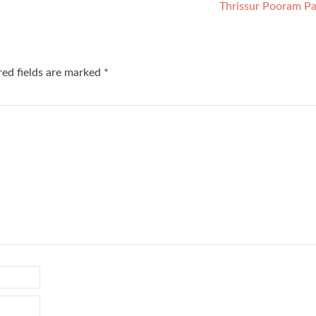
Thrissur Pooram Pa
red fields are marked
*