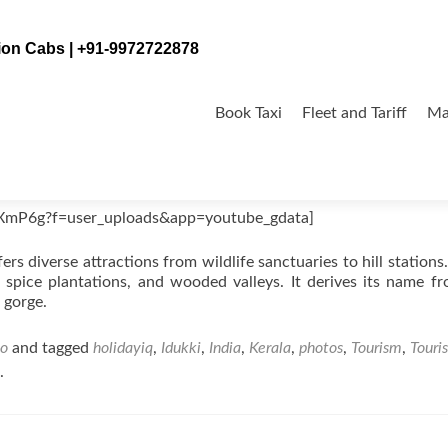
tion Cabs | +91-9972722878
Skip
to
Book Taxi
Fleet and Tariff
Ma
content
XmP6g?f=user_uploads&app=youtube_gdata]
fers diverse attractions from wildlife sanctuaries to hill stations.
 spice plantations, and wooded valleys. It derives its name f
 gorge.
eo
and tagged
holidayiq
,
Idukki
,
India
,
Kerala
,
photos
,
Tourism
,
Touris
.