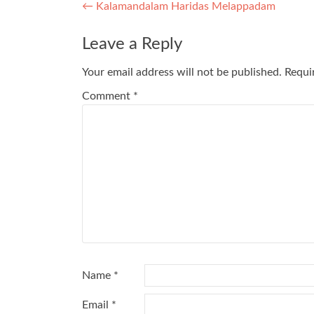
Post
←
Kalamandalam Haridas Melappadam
navigation
Leave a Reply
Your email address will not be published.
Requi
Comment
*
Name
*
Email
*