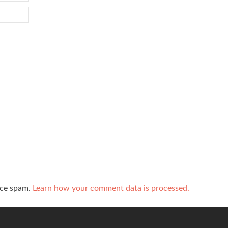
uce spam.
Learn how your comment data is processed.