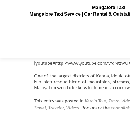
Mangalore Taxi
Mangalore Taxi Service | Car Rental & Outsta
Idukki Videos, Kerala, India
Posted on
August 22, 2011
[youtube=http://www.youtube.com/v/qNttwU
One of the largest districts of Kerala, Idduki of
is a picturesque blend of mountains, streams,
Malayalam word idukku which means a narrow
This entry was posted in
Kerala Tour
,
Travel Vid
Travel
,
Traveler
,
Videos
. Bookmark the
permalink