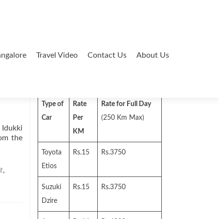
ngalore
Travel Video
Contact Us
About Us
Search
for:
Type of
Rate
Rate for Full Day
Car
Per
(250 Km Max)
 Idukki
KM
rom the
Toyota
Rs.15
Rs.3750
Etios
t
,
Suzuki
Rs.15
Rs.3750
Dzire