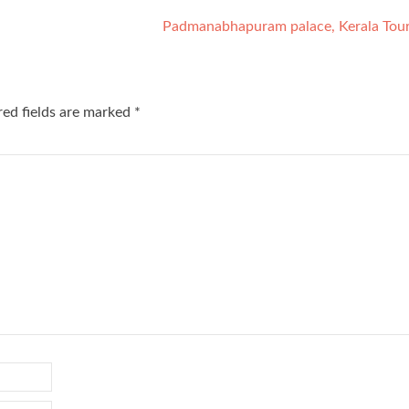
Padmanabhapuram palace, Kerala Tou
red fields are marked
*