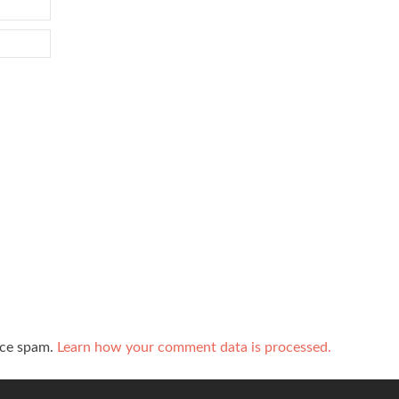
uce spam.
Learn how your comment data is processed.