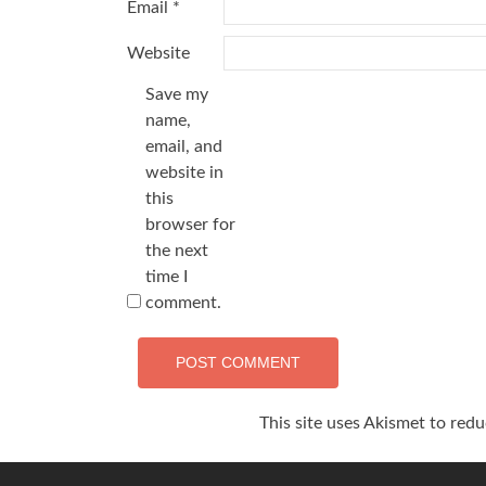
Email
*
Website
Save my
name,
email, and
website in
this
browser for
the next
time I
comment.
This site uses Akismet to red