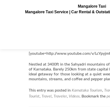
Mangalore Taxi
Mangalore Taxi Service | Car Rental & Outsta
Chikmagalur Videos, Karnataka, In
Posted on
August 22, 2011
[youtube=http://www.youtube.com/v/LcYpyjm
Nestled at 3400ft in the Sahyadri mountains of
of Karnataka. Barely 250km from state capital B
ideal getaway for those looking at a quiet we
mountains, streams, and coffee and pepper pla
This entry was posted in
Karnataka Tourism
,
Tra
Tourist
,
Travel
,
Traveler
,
Videos
. Bookmark the
p