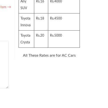
Any
Rs.16
Rs.4000
rism
→
SUV
Toyota
Rs.18
Rs.4500
Innova
Toyota
Rs.20
Rs.5000
Crysta
All These Rates are for AC Cars