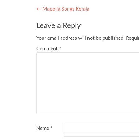
Post
←
Mappila Songs Kerala
navigation
Leave a Reply
Your email address will not be published.
Requi
Comment
*
Name
*