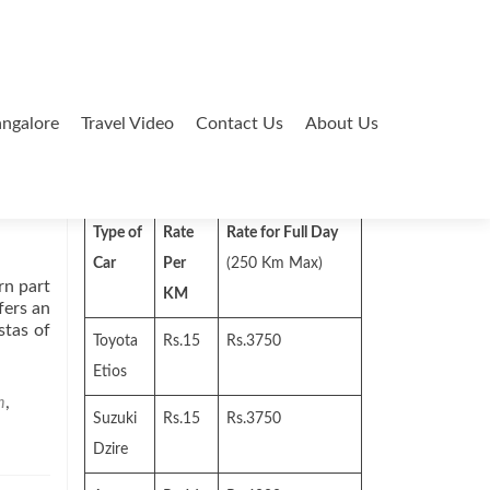
ngalore
Travel Video
Contact Us
About Us
Search
for:
Type of
Rate
Rate for Full Day
Car
Per
(250 Km Max)
rn part
KM
fers an
stas of
Toyota
Rs.15
Rs.3750
Etios
m
,
Suzuki
Rs.15
Rs.3750
Dzire