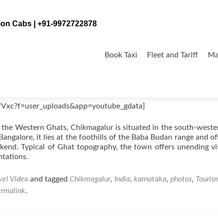
tion Cabs | +91-9972722878
Skip
to
Book Taxi
Fleet and Tariff
Ma
content
dia
fVxc?f=user_uploads&app=youtube_gdata]
 the Western Ghats, Chikmagalur is situated in the south-weste
angalore, it lies at the foothills of the Baba Budan range and of
ekend. Typical of Ghat topography, the town offers unending vi
ntations.
vel Video
and tagged
Chikmagalur
,
India
,
karnataka
,
photos
,
Touris
ermalink
.