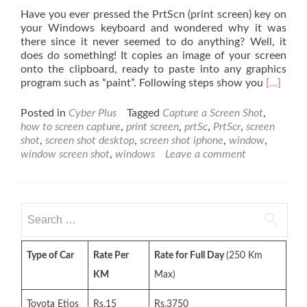
Have you ever pressed the PrtScn (print screen) key on
your Windows keyboard and wondered why it was
there since it never seemed to do anything? Well, it
does do something! It copies an image of your screen
onto the clipboard, ready to paste into any graphics
Read
program such as “paint”. Following steps show you
[…]
more
about
Posted in
Cyber Plus
Tagged
Capture a Screen Shot
,
Capture
how to screen capture
,
print screen
,
prtSc
,
PrtScr
,
screen
a
shot
,
screen shot desktop
,
screen shot iphone
,
window
,
Screen
window screen shot
,
windows
Leave a comment
Shot
of
Your
Desktop
Search
or
for:
the
Active
Type of Car
Rate Per
Rate for Full Day
(250 Km
Window
in
KM
Max)
Window
Toyota Etios
Rs.15
Rs.3750