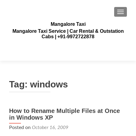
TOGGLE
Mangalore Taxi
Mangalore Taxi Service | Car Rental & Outstation
Cabs | +91-9972722878
Tag:
windows
How to Rename Multiple Files at Once
in Windows XP
Posted on
October 16, 2009