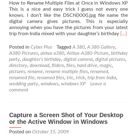
How to Rename Multiple Files at Once in Windows XP
This is a nice and easy trick I guess not every one
knows. I don’t like the DSCN(XXX).jpg file name the
digital camera gives pictures. This is especially
annoying when you have the pictures from your latest
Read
trip from India mixed with your daughter’s birthday
[…]
more
about
Posted in
Cyber Plus
Tagged
A 380
,
A 380 Gallery
,
How
A380 Pictures
,
airbus a380
,
Airbus-A380-Picture
,
birthday
to
party
,
daughter's birthday
,
digital camera
,
digital pictures
,
Rename
directory
,
download
,
filders
,
files
,
hard drive
,
magic
,
Multipl
pictures
,
rename
,
rename multiple files
,
renamed
,
Files
renamed file
,
renamed files
,
tric
,
trick
,
trip from India
,
at
wedding party
,
windows
,
windows XP
Leave a
Once
comment
in
Windo
XP
Capture a Screen Shot of Your Desktop
or the Active Window in Windows
Posted on
October 15, 2009