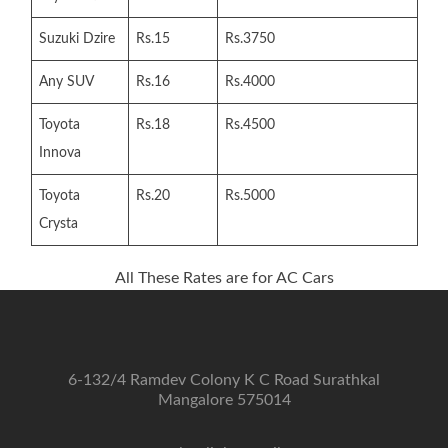
Suzuki Dzire
Rs.15
Rs.3750
Any SUV
Rs.16
Rs.4000
Toyota
Rs.18
Rs.4500
Innova
Toyota
Rs.20
Rs.5000
Crysta
All These Rates are for AC Cars
6-132/4 Ramdev Colony K C Road Surathkal
Mangalore 575014