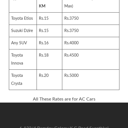
KM
Max)
Toyota Etios
Rs.15
Rs.3750
Suzuki Dzire
Rs.15
Rs.3750
Any SUV
Rs.16
Rs.4000
Toyota
Rs.18
Rs.4500
Innova
Toyota
Rs.20
Rs.5000
Crysta
All These Rates are for AC Cars