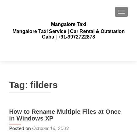
TOGGLE
Mangalore Taxi
Mangalore Taxi Service | Car Rental & Outstation
Cabs | +91-9972722878
Tag:
filders
How to Rename Multiple Files at Once
in Windows XP
Posted on
October 16, 2009