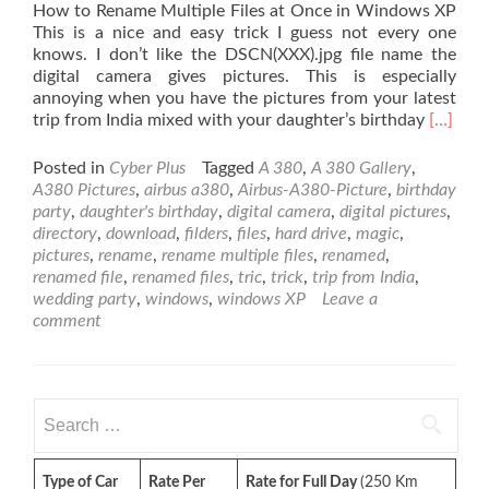
How to Rename Multiple Files at Once in Windows XP
This is a nice and easy trick I guess not every one
knows. I don’t like the DSCN(XXX).jpg file name the
digital camera gives pictures. This is especially
annoying when you have the pictures from your latest
Read
trip from India mixed with your daughter’s birthday
[…]
more
about
Posted in
Cyber Plus
Tagged
A 380
,
A 380 Gallery
,
How
A380 Pictures
,
airbus a380
,
Airbus-A380-Picture
,
birthday
to
party
,
daughter's birthday
,
digital camera
,
digital pictures
,
Rename
directory
,
download
,
filders
,
files
,
hard drive
,
magic
,
Multipl
pictures
,
rename
,
rename multiple files
,
renamed
,
Files
renamed file
,
renamed files
,
tric
,
trick
,
trip from India
,
at
wedding party
,
windows
,
windows XP
Leave a
Once
comment
in
Windo
XP
Search
for:
Type of Car
Rate Per
Rate for Full Day
(250 Km