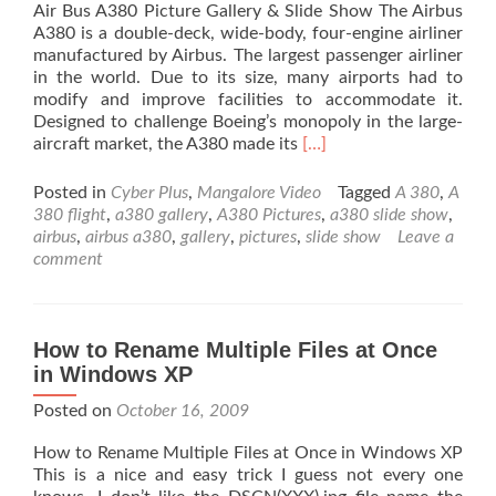
Air Bus A380 Picture Gallery & Slide Show The Airbus
A380 is a double-deck, wide-body, four-engine airliner
manufactured by Airbus. The largest passenger airliner
in the world. Due to its size, many airports had to
modify and improve facilities to accommodate it.
Designed to challenge Boeing’s monopoly in the large-
Read
aircraft market, the A380 made its
[…]
more
about
Posted in
Cyber Plus
,
Mangalore Video
Tagged
A 380
,
A
Air
380 flight
,
a380 gallery
,
A380 Pictures
,
a380 slide show
,
Bus
airbus
,
airbus a380
,
gallery
,
pictures
,
slide show
Leave a
A380
comment
Picture
Gallery
&
Slide
How to Rename Multiple Files at Once
Show
in Windows XP
Posted on
October 16, 2009
How to Rename Multiple Files at Once in Windows XP
This is a nice and easy trick I guess not every one