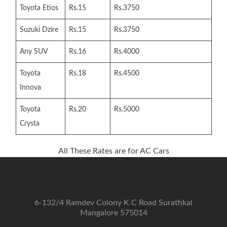
Toyota Etios
Rs.15
Rs.3750
Suzuki Dzire
Rs.15
Rs.3750
Any SUV
Rs.16
Rs.4000
Toyota
Rs.18
Rs.4500
Innova
Toyota
Rs.20
Rs.5000
Crysta
All These Rates are for AC Cars
6-132/4 Ramdev Colony K C Road Surathkal
Mangalore 575014