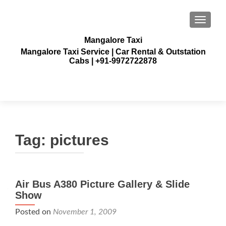
TOGGLE
Mangalore Taxi
Mangalore Taxi Service | Car Rental & Outstation
Cabs | +91-9972722878
Tag:
pictures
Air Bus A380 Picture Gallery & Slide
Show
Posted on
November 1, 2009