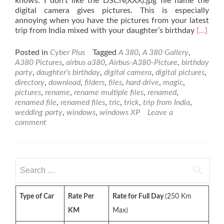
knows. I don’t like the DSCN(XXX).jpg file name the
digital camera gives pictures. This is especially
annoying when you have the pictures from your latest
Read
trip from India mixed with your daughter’s birthday
[…]
more
about
Posted in
Cyber Plus
Tagged
A 380
,
A 380 Gallery
,
How
A380 Pictures
,
airbus a380
,
Airbus-A380-Picture
,
birthday
to
party
,
daughter's birthday
,
digital camera
,
digital pictures
,
Rename
directory
,
download
,
filders
,
files
,
hard drive
,
magic
,
Multipl
pictures
,
rename
,
rename multiple files
,
renamed
,
Files
renamed file
,
renamed files
,
tric
,
trick
,
trip from India
,
at
wedding party
,
windows
,
windows XP
Leave a
Once
comment
in
Windo
XP
Search
for:
Type of Car
Rate Per
Rate for Full Day
(250 Km
KM
Max)