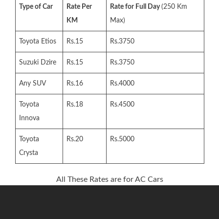
Type of Car
Rate Per
Rate for Full Day
(250 Km
KM
Max)
Toyota Etios
Rs.15
Rs.3750
Suzuki Dzire
Rs.15
Rs.3750
Any SUV
Rs.16
Rs.4000
Toyota
Rs.18
Rs.4500
Innova
Toyota
Rs.20
Rs.5000
Crysta
All These Rates are for AC Cars