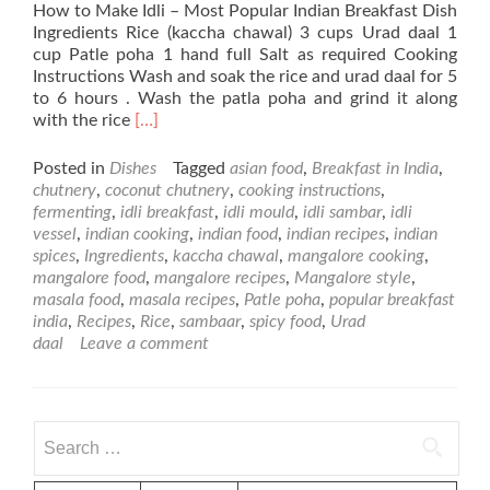
How to Make Idli – Most Popular Indian Breakfast Dish
Ingredients Rice (kaccha chawal) 3 cups Urad daal 1
cup Patle poha 1 hand full Salt as required Cooking
Instructions Wash and soak the rice and urad daal for 5
to 6 hours . Wash the patla poha and grind it along
Read
with the rice
[…]
more
about
Posted in
Dishes
Tagged
asian food
,
Breakfast in India
,
Idli
chutnery
,
coconut chutnery
,
cooking instructions
,
–
fermenting
,
idli breakfast
,
idli mould
,
idli sambar
,
idli
Most
vessel
,
indian cooking
,
indian food
,
indian recipes
,
indian
Popular
spices
,
Ingredients
,
kaccha chawal
,
mangalore cooking
,
Dish
mangalore food
,
mangalore recipes
,
Mangalore style
,
for
masala food
,
masala recipes
,
Patle poha
,
popular breakfast
Breakfast
india
,
Recipes
,
Rice
,
sambaar
,
spicy food
,
Urad
in
daal
Leave a comment
India
Search
for: