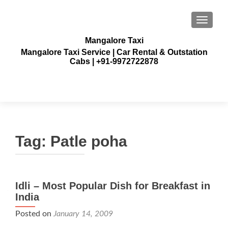
TOGGLE
Mangalore Taxi
Mangalore Taxi Service | Car Rental & Outstation
Cabs | +91-9972722878
Tag:
Patle poha
Idli – Most Popular Dish for Breakfast in
India
Posted on
January 14, 2009