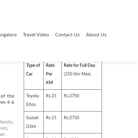
ngalore
Travel Video
Contact Us
About Us
Search
for:
Type of
Rate
Rate for Full Day
Car
Per
(250 Km Max)
KM
 of the
Toyota
Rs.15
Rs.3750
ves 4-6
Etios
Suzuki
Rs.15
Rs.3750
family
,
Dzire
aves
,
ian