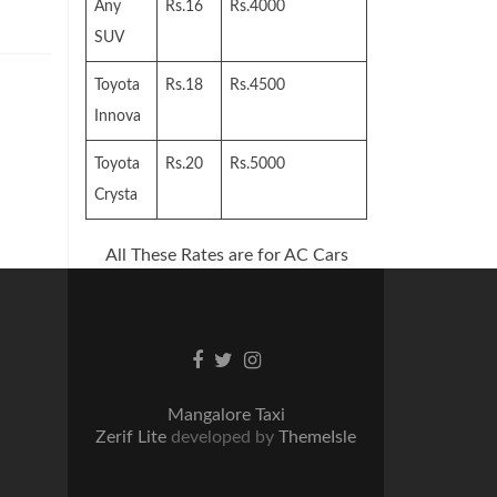
Any
Rs.16
Rs.4000
SUV
Toyota
Rs.18
Rs.4500
Innova
Toyota
Rs.20
Rs.5000
Crysta
All These Rates are for AC Cars
Facebook
Twitter
Instagram
link
link
link
Mangalore Taxi
Zerif Lite
developed by
ThemeIsle