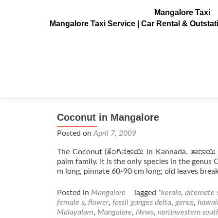
Mangalore Taxi
Mangalore Taxi Service | Car Rental & Outsta
Tag:
palm
Coconut in Mangalore
Posted on
April 7, 2009
The Coconut (ತೆಂಗಿನಕಾಯಿ in Kannada, ತಾರಾಯಿ i
palm family. It is the only species in the genus
m long, pinnate 60-90 cm long; old leaves bre
Posted in
Mangalore
Tagged
''kerala
,
alternate 
female s
,
flower
,
fossil ganges delta
,
genus
,
hawaii
Malayalam
,
Mangalore
,
News
,
northwestern sout