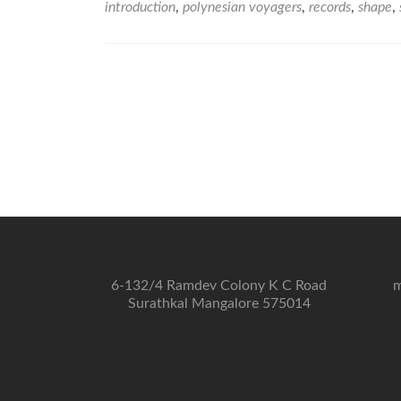
introduction
,
polynesian voyagers
,
records
,
shape
,
6-132/4 Ramdev Colony K C Road
m
Surathkal Mangalore 575014