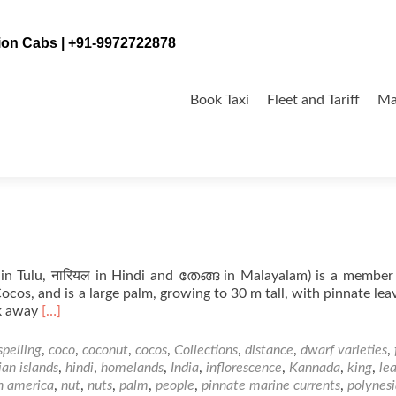
tion Cabs | +91-9972722878
Skip
to
Book Taxi
Fleet and Tariff
Ma
content
n Tulu, नारियल in Hindi and തേങ്ങ in Malayalam) is a member
 Cocos, and is a large palm, growing to 30 m tall, with pinnate lea
Read
ak away
[…]
more
about
spelling
,
coco
,
coconut
,
cocos
,
Collections
,
distance
,
dwarf varieties
,
Coconut
an islands
,
hindi
,
homelands
,
India
,
inflorescence
,
Kannada
,
king
,
le
in
h america
,
nut
,
nuts
,
palm
,
people
,
pinnate marine currents
,
polynes