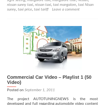
Nissan
nissan sunny taxi
,
nissan taxi
,
taxi mangalore
,
taxi Nisan
Sunny
sunny
,
taxi price
,
taxi tariff
Leave a comment
for
Taxi
Service
Commercial Car Video – Playlist 1 (50
Video)
Posted on
September 1, 2011
The project AUTOTUNINGNEWS is the most
developed and full regarding automobile video content