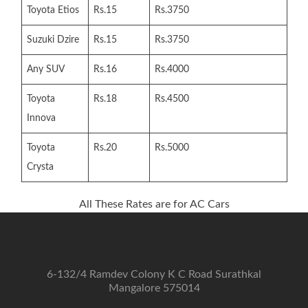
Toyota Etios
Rs.15
Rs.3750
Suzuki Dzire
Rs.15
Rs.3750
Any SUV
Rs.16
Rs.4000
Toyota
Rs.18
Rs.4500
Innova
Toyota
Rs.20
Rs.5000
Crysta
All These Rates are for AC Cars
6-132/4 Ramdev Colony K C Road Surathkal
Mangalore 575014