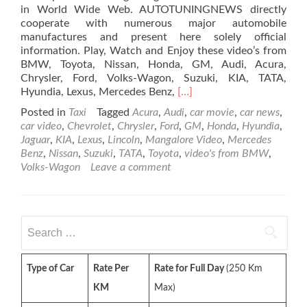
in World Wide Web. AUTOTUNINGNEWS directly
cooperate with numerous major automobile
manufactures and present here solely official
information. Play, Watch and Enjoy these video’s from
BMW, Toyota, Nissan, Honda, GM, Audi, Acura,
Chrysler, Ford, Volks-Wagon, Suzuki, KIA, TATA,
Read
Hyundia, Lexus, Mercedes Benz,
[…]
more
Posted in
Taxi
Tagged
Acura
,
Audi
,
car movie
,
car news
,
about
car video
,
Chevrolet
,
Chrysler
,
Ford
,
GM
,
Honda
,
Hyundia
,
Commercial
Jaguar
,
KIA
,
Lexus
,
Lincoln
,
Mangalore Video
,
Mercedes
Car
Benz
,
Nissan
,
Suzuki
,
TATA
,
Toyota
,
video's from BMW
,
Video
Volks-Wagon
Leave a comment
–
Playlist
1
(50
Search
Video)
for:
Type of Car
Rate Per
Rate for Full Day
(250 Km
KM
Max)