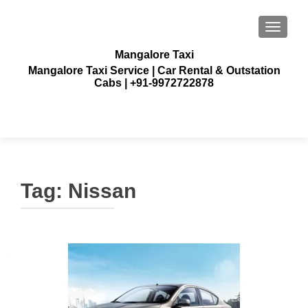
TOGGLE
Mangalore Taxi
Mangalore Taxi Service | Car Rental & Outstation
Cabs | +91-9972722878
Tag:
Nissan