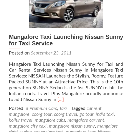
Mangalore Taxi Launching Nissan Sunny
for Taxi Service
Posted on
September 23, 2011
Mangalore Taxi Launching Nissan Sunny for Taxi and
Car Rental Services Nissan Sunny in Mangalore Taxi
Services: NISSAN Launches the Stylish, Roomy, Feature
Packed SUNNY at an Attractive Price. This is the 10th
generation SUNNY Sedan is the fist SUNNY to hit the
Indian roads. Travel Plus Mangalore proudly announce
Read
to add Nissan Sunny in
[…]
more
Posted in
Premium Cars
,
Taxi
Tagged
car rent
about
mangalore
,
coorg tour
,
coorg travel
,
go tour
,
india taxi
,
Mangalore
kollur travel
,
mangalore cabs
,
mangalore car rent
,
Taxi
mangalore city taxi
,
mangalore nissan sunny
,
mangalore
Launching
sight seeing
,
mangalore taxi
,
mangalore tour
,
Nissan
,