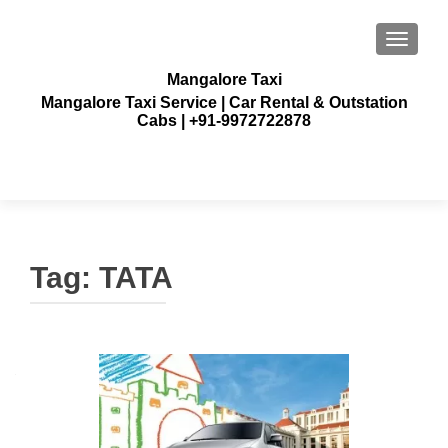
TOGGLE
Mangalore Taxi
Mangalore Taxi Service | Car Rental & Outstation
Cabs | +91-9972722878
Tag:
TATA