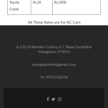
Toyota
Rs.20
Rs.5000
Crysta
All These Rates are for AC Cars
6-132/4 Ramdev Colony K C Road Surathkal
Mangalore 575014
mangalorelink@gmail.com
91-9972722878
Facebook
Twitter
Instagram
link
link
link