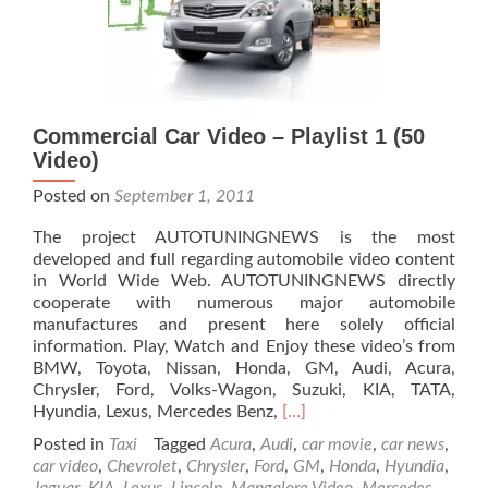
Commercial Car Video – Playlist 1 (50
Video)
Posted on
September 1, 2011
The project AUTOTUNINGNEWS is the most
developed and full regarding automobile video content
in World Wide Web. AUTOTUNINGNEWS directly
cooperate with numerous major automobile
manufactures and present here solely official
information. Play, Watch and Enjoy these video’s from
BMW, Toyota, Nissan, Honda, GM, Audi, Acura,
Chrysler, Ford, Volks-Wagon, Suzuki, KIA, TATA,
Read
Hyundia, Lexus, Mercedes Benz,
[…]
more
Posted in
Taxi
Tagged
Acura
,
Audi
,
car movie
,
car news
,
about
car video
,
Chevrolet
,
Chrysler
,
Ford
,
GM
,
Honda
,
Hyundia
,
Commercial
Jaguar
,
KIA
,
Lexus
,
Lincoln
,
Mangalore Video
,
Mercedes