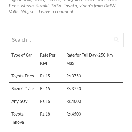
Car
Benz
,
Nissan
,
Suzuki
,
TATA
,
Toyota
,
video's from BMW
,
Video
Volks-Wagon
Leave a comment
–
Playlist
1
(50
Search
Video)
for:
Type of Car
Rate Per
Rate for Full Day
(250 Km
KM
Max)
Toyota Etios
Rs.15
Rs.3750
Suzuki Dzire
Rs.15
Rs.3750
Any SUV
Rs.16
Rs.4000
Toyota
Rs.18
Rs.4500
Innova