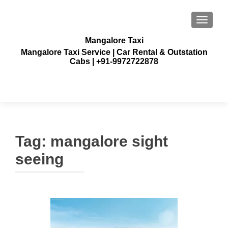
TOGGLE
Mangalore Taxi
Mangalore Taxi Service | Car Rental & Outstation
Cabs | +91-9972722878
Tag:
mangalore sight
seeing