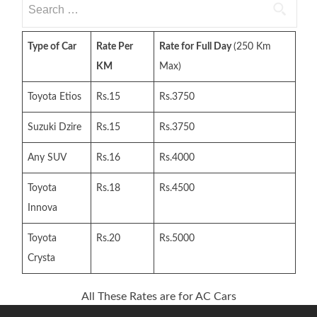
Search
for:
Type of Car
Rate Per
Rate for Full Day
(250 Km
KM
Max)
Toyota Etios
Rs.15
Rs.3750
Suzuki Dzire
Rs.15
Rs.3750
Any SUV
Rs.16
Rs.4000
Toyota
Rs.18
Rs.4500
Innova
Toyota
Rs.20
Rs.5000
Crysta
All These Rates are for AC Cars