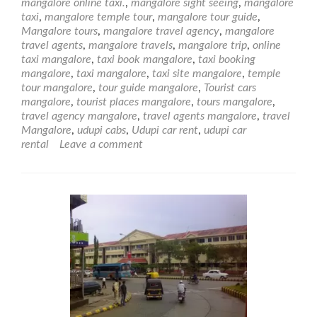
mangalore online taxi.
,
mangalore sight seeing
,
mangalore
taxi
,
mangalore temple tour
,
mangalore tour guide
,
Mangalore tours
,
mangalore travel agency
,
mangalore
travel agents
,
mangalore travels
,
mangalore trip
,
online
taxi mangalore
,
taxi book mangalore
,
taxi booking
mangalore
,
taxi mangalore
,
taxi site mangalore
,
temple
tour mangalore
,
tour guide mangalore
,
Tourist cars
mangalore
,
tourist places mangalore
,
tours mangalore
,
travel agency mangalore
,
travel agents mangalore
,
travel
Mangalore
,
udupi cabs
,
Udupi car rent
,
udupi car
rental
Leave a comment