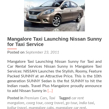
Mangalore Taxi Launching Nissan Sunny
for Taxi Service
Posted on
September 23, 2011
Mangalore Taxi Launching Nissan Sunny for Taxi and
Car Rental Services Nissan Sunny in Mangalore Taxi
Services: NISSAN Launches the Stylish, Roomy, Feature
Packed SUNNY at an Attractive Price. This is the 10th
generation SUNNY Sedan is the fist SUNNY to hit the
Indian roads. Travel Plus Mangalore proudly announce
Read
to add Nissan Sunny in
[…]
more
Posted in
Premium Cars
,
Taxi
Tagged
car rent
about
mangalore
,
coorg tour
,
coorg travel
,
go tour
,
india taxi
,
Mangalore
kollur travel
,
mangalore cabs
,
mangalore car rent
,