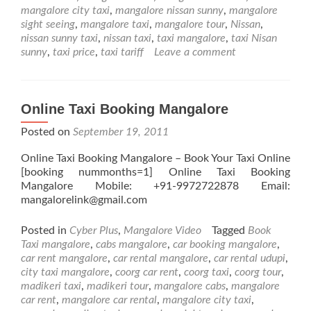
Taxi
mangalore city taxi
,
mangalore nissan sunny
,
mangalore
Launching
sight seeing
,
mangalore taxi
,
mangalore tour
,
Nissan
,
Nissan
nissan sunny taxi
,
nissan taxi
,
taxi mangalore
,
taxi Nisan
Sunny
sunny
,
taxi price
,
taxi tariff
Leave a comment
for
Taxi
Service
Online Taxi Booking Mangalore
Posted on
September 19, 2011
Online Taxi Booking Mangalore – Book Your Taxi Online
[booking nummonths=1] Online Taxi Booking
Mangalore Mobile: +91-9972722878 Email:
mangalorelink@gmail.com
Posted in
Cyber Plus
,
Mangalore Video
Tagged
Book
Taxi mangalore
,
cabs mangalore
,
car booking mangalore
,
car rent mangalore
,
car rental mangalore
,
car rental udupi
,
city taxi mangalore
,
coorg car rent
,
coorg taxi
,
coorg tour
,
madikeri taxi
,
madikeri tour
,
mangalore cabs
,
mangalore
car rent
,
mangalore car rental
,
mangalore city taxi
,