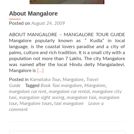
About Mangalore
Posted on
August 24, 2009
ABOUT MANGALORE – MANGALORE TOUR GUIDE
Mangalore popularly known as ” Kudla” in local
language, is the coastal lovers paradise and a city of
palms, culture and rich tradition. It is a small city with a
population not more than 7 Lakhs. The city Mangalore
was named after the local Hindu deity Mangaladevi.
Read
Mangalore is
[…]
more
Posted in
Karnataka Tour
,
Mangalore
,
Travel
about
Guide
Tagged
Book Taxi mangalore
,
Mangalore
,
About
mangalore car rent
,
mangalore car rental
,
mangalore city
Mangalore
taxi
,
mangalore sight seeing
,
mangalore taxi
,
mangalore
tour
,
Mangalore tours
,
taxi mangalore
Leave a
comment