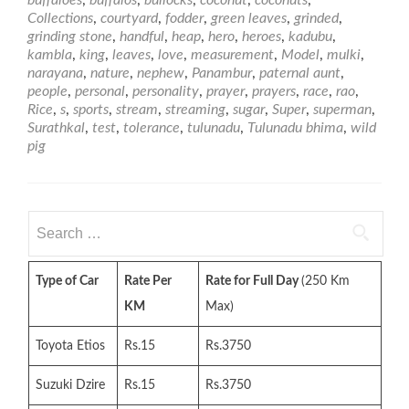
buffaloes
,
buffalos
,
bullocks
,
coconut
,
coconuts
,
Manjanna
Collections
,
courtyard
,
fodder
,
green leaves
,
grinded
,
–
grinding stone
,
handful
,
heap
,
hero
,
heroes
,
kadubu
,
Bhima
kambla
,
king
,
leaves
,
love
,
measurement
,
Model
,
mulki
,
of
narayana
,
nature
,
nephew
,
Panambur
,
paternal aunt
,
Tulunadu
people
,
personal
,
personality
,
prayer
,
prayers
,
race
,
rao
,
Rice
,
s
,
sports
,
stream
,
streaming
,
sugar
,
Super
,
superman
,
Surathkal
,
test
,
tolerance
,
tulunadu
,
Tulunadu bhima
,
wild
pig
Search
for:
Type of Car
Rate Per
Rate for Full Day
(250 Km
KM
Max)
Toyota Etios
Rs.15
Rs.3750
Suzuki Dzire
Rs.15
Rs.3750