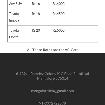
Any SUV
Rs.16
Rs.4000
Toyota
Rs.18
Rs.4500
Innova
Toyota
Rs.20
Rs.5000
Crysta
All These Rates are for AC Cars
6-132/4 Ramdev Colony K C Road Surathkal
Mangalore 575014
mangalorelink@gmail.com
91-9972722878