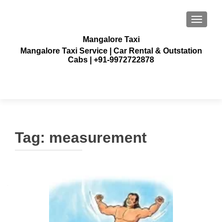
TOGGLE
Mangalore Taxi
Mangalore Taxi Service | Car Rental & Outstation
Cabs | +91-9972722878
Tag:
measurement