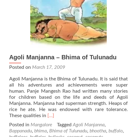
Agoli Manjanna – Bhima of Tulunadu
Posted on
March 17, 2009
Agoli Manjanna is the Bhima of Tulunadu. It is said that
all his adventures and achievements were super
human. Panje Mangesh Rao had written many stories
for children based on the life and deeds of Agoli
Manjanna. Manjanna had superman strength. Heaps of
rice he ate. He was endowed with rare tolerance.
Read
These qualities in
[…]
more
Posted in
Mangalore
Tagged
Agoli Manjanna
,
about
Bappanadu
,
bhima
,
Bhima of Tulunadu
,
bhootha
,
buffalo
,
Agoli