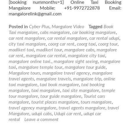
[booking nummonths=1] Online Taxi Booking
Mangalore Mobile: +91-9972722878 Email:
mangalorelink@gmail.com
Posted in
Cyber Plus
,
Mangalore Video
Tagged
Book
Taxi mangalore
,
cabs mangalore
,
car booking mangalore
,
car rent mangalore
,
car rental mangalore
,
car rental udupi
,
city taxi mangalore
,
coorg car rent
,
coorg taxi
,
coorg tour
,
madikeri taxi
,
madikeri tour
,
mangalore cabs
,
mangalore
car rent
,
mangalore car rental
,
mangalore city taxi
,
mangalore online taxi.
,
mangalore sight seeing
,
mangalore
taxi
,
mangalore temple tour
,
mangalore tour guide
,
Mangalore tours
,
mangalore travel agency
,
mangalore
travel agents
,
mangalore travels
,
mangalore trip
,
online
taxi mangalore
,
taxi book mangalore
,
taxi booking
mangalore
,
taxi mangalore
,
taxi site mangalore
,
temple
tour mangalore
,
tour guide mangalore
,
Tourist cars
mangalore
,
tourist places mangalore
,
tours mangalore
,
travel agency mangalore
,
travel agents mangalore
,
travel
Mangalore
,
udupi cabs
,
Udupi car rent
,
udupi car
rental
Leave a comment