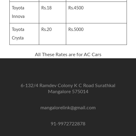
Toyota
Rs.18
Rs.4500
Innova
Toyota
Rs.20
Rs.5000
Crysta
All These Rates are for AC Cars
6-132/4 Ramdev Colony K C Road Surathkal
Mangalore 575014
mangalorelink@gmail.com
91-9972722878