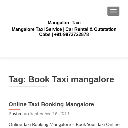
TOGGLE
Mangalore Taxi
Mangalore Taxi Service | Car Rental & Outstation
Cabs | +91-9972722878
Tag:
Book Taxi mangalore
Online Taxi Booking Mangalore
Posted on
September 19, 2011
Online Taxi Booking Mangalore – Book Your Taxi Online