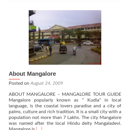
About Mangalore
Posted on
August 24, 2009
ABOUT MANGALORE – MANGALORE TOUR GUIDE
Mangalore popularly known as ” Kudla” in local
language, is the coastal lovers paradise and a city of
palms, culture and rich tradition. It is a small city with a
population not more than 7 Lakhs. The city Mangalore
was named after the local Hindu deity Mangaladevi.
Read
Mangalore is
[…]