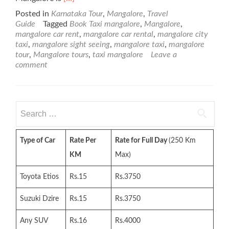
more
Posted in
Karnataka Tour
,
Mangalore
,
Travel
about
Guide
Tagged
Book Taxi mangalore
,
Mangalore
,
About
mangalore car rent
,
mangalore car rental
,
mangalore city
Mangalore
taxi
,
mangalore sight seeing
,
mangalore taxi
,
mangalore
tour
,
Mangalore tours
,
taxi mangalore
Leave a
comment
Search
for:
Type of Car
Rate Per
Rate for Full Day
(250 Km
KM
Max)
Toyota Etios
Rs.15
Rs.3750
Suzuki Dzire
Rs.15
Rs.3750
Any SUV
Rs.16
Rs.4000