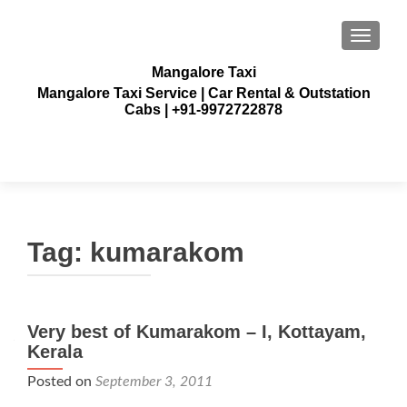
TOGGLE
Mangalore Taxi
Mangalore Taxi Service | Car Rental & Outstation
Cabs | +91-9972722878
Tag:
kumarakom
Very best of Kumarakom – I, Kottayam,
Kerala
Posted on
September 3, 2011