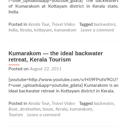
f=user_uploads&app=youtube_gdata] The backwaters
of Kumarakom at Kottayam district in Kerala state,
India.
Posted in
Kerala Tour
,
Travel Video
Tagged
backwaters
,
India
,
Kerala
,
kottayam
,
kumarakom
Leave a comment
Kumarakom — the ideal backwater
retreat, Kerala Tourism
Posted on
August 22, 2011
[youtube=http://www.youtube.com/v/H59FPs6V9GU?
f=user_uploads&app=youtube_gdata] Kumarakom is an
ideal backwater retreat in Kottayam district in Kerala.
Posted in
Kerala Tour
,
Travel Video
Tagged
backwater
,
Boat
,
destination
,
house
,
Kerala
,
kumarakom
,
Tourism
Leave a comment