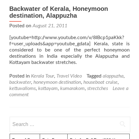
Backwater of Kerala, Honeymoon
destination, Alappuzha
Posted on
August 21, 2011
[youtube=http://www.youtube.com/v/8IBcp1paKkk?
f=user_uploads&app=youtube_gdata] Kerala, state is
considered to be one of the perfect honeymoon
destinations in India especially the Alappuzha and
Kottayam backwater stretches.
Posted in
Kerala Tour
,
Travel Video
Tagged
alappuzha
,
backwater
,
honeymoon destination
,
houseboat cruise
,
kettuvalloms
,
kottayam
,
kumarakom
,
strectches
Leave a
comment
Search
for: