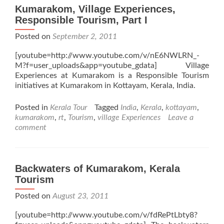
Kumarakom, Village Experiences,
Responsible Tourism, Part I
Posted on
September 2, 2011
[youtube=http://www.youtube.com/v/nE6NWLRN_-
M?f=user_uploads&app=youtube_gdata] Village
Experiences at Kumarakom is a Responsible Tourism
initiatives at Kumarakom in Kottayam, Kerala, India.
Posted in
Kerala Tour
Tagged
India
,
Kerala
,
kottayam
,
kumarakom
,
rt
,
Tourism
,
village Experiences
Leave a
comment
Backwaters of Kumarakom, Kerala
Tourism
Posted on
August 23, 2011
[youtube=http://www.youtube.com/v/fdRePtLbty8?