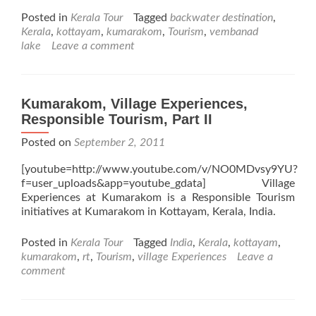
Posted in
Kerala Tour
Tagged
backwater destination
,
Kerala
,
kottayam
,
kumarakom
,
Tourism
,
vembanad
lake
Leave a comment
Kumarakom, Village Experiences,
Responsible Tourism, Part II
Posted on
September 2, 2011
[youtube=http://www.youtube.com/v/NO0MDvsy9YU?
f=user_uploads&app=youtube_gdata] Village
Experiences at Kumarakom is a Responsible Tourism
initiatives at Kumarakom in Kottayam, Kerala, India.
Posted in
Kerala Tour
Tagged
India
,
Kerala
,
kottayam
,
kumarakom
,
rt
,
Tourism
,
village Experiences
Leave a
comment