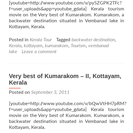
[youtube=http://www.youtube.com/v/py5ZGPK2TFc?
f=user_uploads&app=youtube_gdata] Kerala tourism
movie on the Very best of Kumarakom. Kumarakom, a
backwater destination situated in Vembanad lake in
Kottayam, Kerala.
Posted in
Kerala Tour
Tagged
backwater destination
,
Kerala
,
kottayam
,
kumarakom
,
Tourism
,
vembanad
lake
Leave a comment
Very best of Kumarakom – II, Kottayam,
Kerala
Posted on
September 3, 2011
[youtube=http://www.youtube.com/v/bQwVtHH7pRM?
f=user_uploads&app=youtube_gdata] Kerala tourism
movie on the Very best of Kumarakom. Kumarakom, a
backwater destination situated in Vembanad lake in
Kottayam, Kerala.