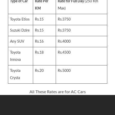
Type of Car
Rate Per
Rate for Full Day
(250 Km
KM
Max)
Toyota Etios
Rs.15
Rs.3750
Suzuki Dzire
Rs.15
Rs.3750
Any SUV
Rs.16
Rs.4000
Toyota
Rs.18
Rs.4500
Innova
Toyota
Rs.20
Rs.5000
Crysta
All These Rates are for AC Cars