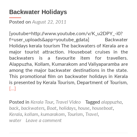
Backwater Holidays
Posted on
August 22, 2011
[youtube=http://www.youtube.com/v/K_u2DPY_-i0?
f=user_uploads&app=youtube_gdata] Backwater
Holidays kerala tourism The backwaters of Kerala are a
major tourist attraction. Houseboat cruises in the
backwaters is a favourite item for travellers.
Alappuzha, Kollam, Kumarakom and Valiyaparamba are
among the major backwater destinations in the state.
This promotional film on backwater holidays in Kerala
is presented by Kerala Tourism, Department of Tourism,
Read
[…]
more
about
Posted in
Kerala Tour
,
Travel Video
Tagged
alappuzha
,
Backwater
back
,
backwaters
,
Boat
,
holidays
,
house
,
houseboat
,
Holidays
Kerala
,
kollam
,
kumarakom
,
Tourism
,
Travel
,
water
Leave a comment