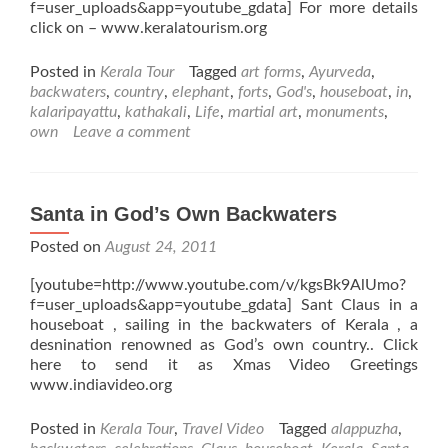
f=user_uploads&app=youtube_gdata] For more details
click on – www.keralatourism.org
Posted in
Kerala Tour
Tagged
art forms
,
Ayurveda
,
backwaters
,
country
,
elephant
,
forts
,
God's
,
houseboat
,
in
,
kalaripayattu
,
kathakali
,
Life
,
martial art
,
monuments
,
own
Leave a comment
Santa in God’s Own Backwaters
Posted on
August 24, 2011
[youtube=http://www.youtube.com/v/kgsBk9AlUmo?
f=user_uploads&app=youtube_gdata] Sant Claus in a
houseboat , sailing in the backwaters of Kerala , a
desnination renowned as God’s own country.. Click
here to send it as Xmas Video Greetings
www.indiavideo.org
Posted in
Kerala Tour
,
Travel Video
Tagged
alappuzha
,