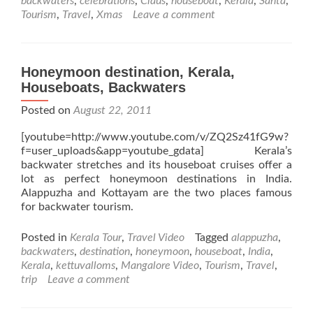
backwaters
,
celebrations
,
Claus
,
houseboat
,
Kerala
,
Santa
,
Tourism
,
Travel
,
Xmas
Leave a comment
Honeymoon destination, Kerala,
Houseboats, Backwaters
Posted on
August 22, 2011
[youtube=http://www.youtube.com/v/ZQ2Sz41fG9w?
f=user_uploads&app=youtube_gdata] Kerala’s
backwater stretches and its houseboat cruises offer a
lot as perfect honeymoon destinations in India.
Alappuzha and Kottayam are the two places famous
for backwater tourism.
Posted in
Kerala Tour
,
Travel Video
Tagged
alappuzha
,
backwaters
,
destination
,
honeymoon
,
houseboat
,
India
,
Kerala
,
kettuvalloms
,
Mangalore Video
,
Tourism
,
Travel
,
trip
Leave a comment