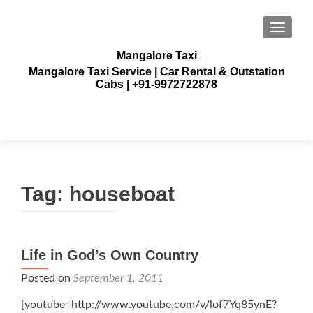
TOGGLE
Mangalore Taxi
Mangalore Taxi Service | Car Rental & Outstation
Cabs | +91-9972722878
Tag:
houseboat
Life in God’s Own Country
Posted on
September 1, 2011
[youtube=http://www.youtube.com/v/lof7Yq85ynE?