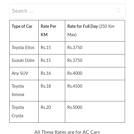
Search
for:
Type of Car
Rate Per
Rate for Full Day
(250 Km
KM
Max)
Toyota Etios
Rs.15
Rs.3750
Suzuki Dzire
Rs.15
Rs.3750
Any SUV
Rs.16
Rs.4000
Toyota
Rs.18
Rs.4500
Innova
Toyota
Rs.20
Rs.5000
Crysta
All These Rates are for AC Cars