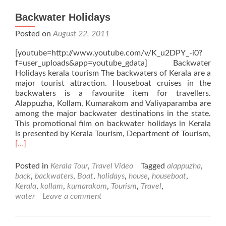
Backwater Holidays
Posted on
August 22, 2011
[youtube=http://www.youtube.com/v/K_u2DPY_-i0?
f=user_uploads&app=youtube_gdata] Backwater
Holidays kerala tourism The backwaters of Kerala are a
major tourist attraction. Houseboat cruises in the
backwaters is a favourite item for travellers.
Alappuzha, Kollam, Kumarakom and Valiyaparamba are
among the major backwater destinations in the state.
This promotional film on backwater holidays in Kerala
is presented by Kerala Tourism, Department of Tourism,
Read
[…]
more
about
Posted in
Kerala Tour
,
Travel Video
Tagged
alappuzha
,
Backwater
back
,
backwaters
,
Boat
,
holidays
,
house
,
houseboat
,
Holidays
Kerala
,
kollam
,
kumarakom
,
Tourism
,
Travel
,
water
Leave a comment