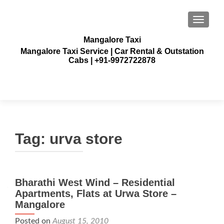
TOGGLE
Mangalore Taxi
Mangalore Taxi Service | Car Rental & Outstation
Cabs | +91-9972722878
Tag:
urva store
Bharathi West Wind – Residential
Apartments, Flats at Urwa Store –
Mangalore
Posted on
August 15, 2010