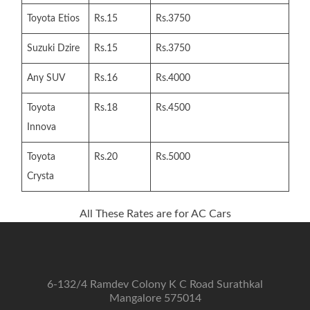
Mangalore
Toyota Etios
Rs.15
Rs.3750
Suzuki Dzire
Rs.15
Rs.3750
Any SUV
Rs.16
Rs.4000
Toyota
Rs.18
Rs.4500
Innova
Toyota
Rs.20
Rs.5000
Crysta
All These Rates are for AC Cars
6-132/4 Ramdev Colony K C Road Surathkal
Mangalore 575014