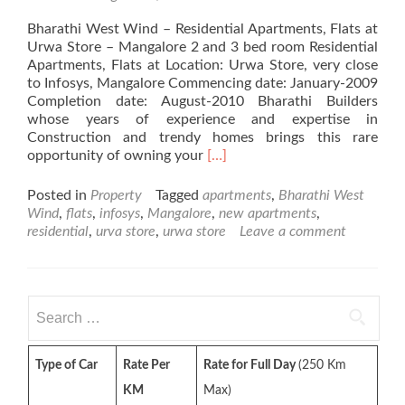
Bharathi West Wind – Residential Apartments, Flats at
Urwa Store – Mangalore 2 and 3 bed room Residential
Apartments, Flats at Location: Urwa Store, very close
to Infosys, Mangalore Commencing date: January-2009
Completion date: August-2010 Bharathi Builders
whose years of experience and expertise in
Construction and trendy homes brings this rare
Read
opportunity of owning your
[…]
more
about
Posted in
Property
Tagged
apartments
,
Bharathi West
Bharathi
Wind
,
flats
,
infosys
,
Mangalore
,
new apartments
,
West
residential
,
urva store
,
urwa store
Leave a comment
Wind
–
Residential
Apartments,
Search
Flats
for:
at
Urwa
Type of Car
Rate Per
Rate for Full Day
(250 Km
Store
–
KM
Max)