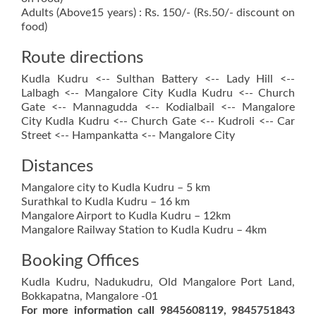
Adults (Above15 years) : Rs. 150/- (Rs.50/- discount on
food)
Route directions
Kudla Kudru <-- Sulthan Battery <-- Lady Hill <--
Lalbagh <-- Mangalore City Kudla Kudru <-- Church
Gate <-- Mannagudda <-- Kodialbail <-- Mangalore
City Kudla Kudru <-- Church Gate <-- Kudroli <-- Car
Street <-- Hampankatta <-- Mangalore City
Distances
Mangalore city to Kudla Kudru – 5 km
Surathkal to Kudla Kudru – 16 km
Mangalore Airport to Kudla Kudru – 12km
Mangalore Railway Station to Kudla Kudru – 4km
Booking Offices
Kudla Kudru, Nadukudru, Old Mangalore Port Land,
Bokkapatna, Mangalore -01
For more information call 9845608119, 9845751843