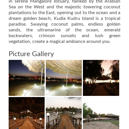
in serene Mangalore estuary, flanked by the Arabian
Sea on the West and the majestic towering coconut
plantations to the East, opening out to the ocean and a
dream golden beach, Kudla Kudru Island is a tropical
paradise. Swaying coconut palms, endless golden
sands, the ultramarine of the ocean, emerald
backwaters, crimson sunsets and lush green
vegetation, create a magical ambiance around you.
Picture Gallery