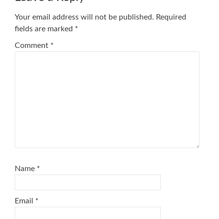
Your email address will not be published.
Required
fields are marked
*
Comment
*
Name
*
Email
*