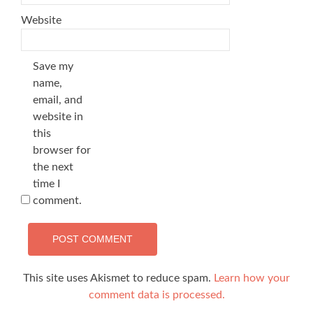
Website
Save my
name,
email, and
website in
this
browser for
the next
time I
comment.
This site uses Akismet to reduce spam.
Learn how your
comment data is processed.