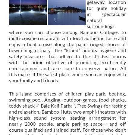
getaway location
for quite holiday
in spectacular
natural
surroundings,
where you can choose among Bamboo Cottages to
multi-cuisine restaurant with local authentic taste and
enjoy a boat cruise along the palm-fringed shores of
bewitching estuary. The “Island” adopts hygiene and
safety measures that adhere to the strictest norms
with the prime objective of promoting eco-friendly
entertainment and takes care to conserve nature. All
this makes it the safest place where you can enjoy with
your family and friends.
This Island comprises of children play park, boating,
swimming pool, Angling, outdoor-games, food shacks,
toddy shack -” Bale Kali Parka “, Tree Swings for resting
and relaxation, Bamboo Huts, two amphi-theatres with
high-class sound system, seating arrangement for
nearly 2000 people, ample parking space ; and off
course qualified and trained staff. For those who don’t