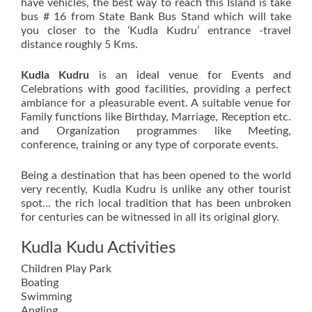
have vehicles, the best way to reach this Island is take
bus # 16 from State Bank Bus Stand which will take
you closer to the ‘Kudla Kudru’ entrance -travel
distance roughly 5 Kms.
Kudla Kudru
is an ideal venue for Events and
Celebrations with good facilities, providing a perfect
ambiance for a pleasurable event. A suitable venue for
Family functions like Birthday, Marriage, Reception etc.
and Organization programmes like Meeting,
conference, training or any type of corporate events.
Being a destination that has been opened to the world
very recently, Kudla Kudru is unlike any other tourist
spot… the rich local tradition that has been unbroken
for centuries can be witnessed in all its original glory.
Kudla Kudu Activities
Children Play Park
Boating
Swimming
Angling