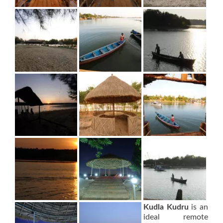
Kudla Kudru
is an
ideal remote