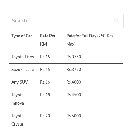
Search
for:
Type of Car
Rate Per
Rate for Full Day
(250 Km
KM
Max)
Toyota Etios
Rs.15
Rs.3750
Suzuki Dzire
Rs.15
Rs.3750
Any SUV
Rs.16
Rs.4000
Toyota
Rs.18
Rs.4500
Innova
Toyota
Rs.20
Rs.5000
Crysta