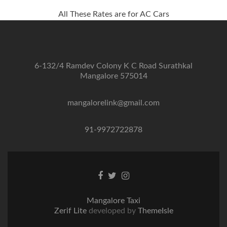
All These Rates are for AC Cars
6-132/4 Ramdev Colony K C Road Surathkal
Mangalore 575014
mangalorelink@gmail.com
91-9972722878
Facebook
Twitter
Instagram
link
link
link
Mangalore Taxi
Zerif Lite
developed by
ThemeIsle