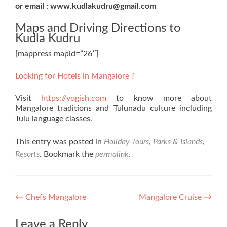
or email : www.kudlakudru@gmail.com
Maps and Driving Directions to
Kudla Kudru
[mappress mapid=”26″]
Looking for Hotels in Mangalore ?
Visit
https://yogish.com
to know more about
Mangalore traditions and Tulunadu culture including
Tulu language classes.
This entry was posted in
Holiday Tours
,
Parks & Islands
,
Resorts
. Bookmark the
permalink
.
Post
←
Chefs Mangalore
Mangalore Cruise
→
navigation
Leave a Reply