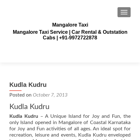
TOGGLE
Mangalore Taxi
Mangalore Taxi Service | Car Rental & Outstation
Cabs | +91-9972722878
Kudla Kudru
Posted on
October 7, 2013
Kudla Kudru
Kudla Kudru
– A Unique Island for Joy and Fun, the
only Island opened in Mangalore of Coastal Karnataka
for Joy and Fun activities of all ages. An ideal spot for
recreation, leisure and events, Kudla Kudru enveloped