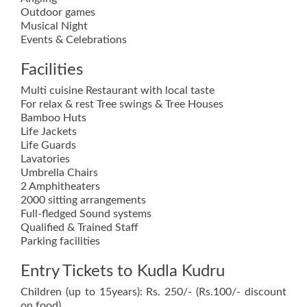
Outdoor games
Musical Night
Events & Celebrations
Facilities
Multi cuisine Restaurant with local taste
For relax & rest Tree swings & Tree Houses
Bamboo Huts
Life Jackets
Life Guards
Lavatories
Umbrella Chairs
2 Amphitheaters
2000 sitting arrangements
Full-fledged Sound systems
Qualified & Trained Staff
Parking facilities
Entry Tickets to Kudla Kudru
Children (up to 15years): Rs. 250/- (Rs.100/- discount
on food)