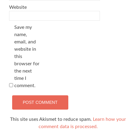
Website
Save my
name,
email, and
website in
this
browser for
the next
time I
comment.
This site uses Akismet to reduce spam.
Learn how your
comment data is processed.