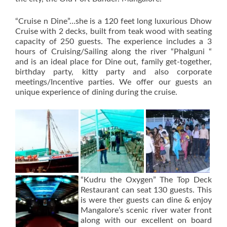
“Cruise n Dine”…she is a 120 feet long luxurious Dhow
Cruise with 2 decks, built from teak wood with seating
capacity of 250 guests. The experience includes a 3
hours of Cruising/Sailing along the river “Phalguni “
and is an ideal place for Dine out, family get-together,
birthday party, kitty party and also corporate
meetings/Incentive parties. We offer our guests an
unique experience of dining during the cruise.
“Kudru the Oxygen” The Top Deck
Restaurant can seat 130 guests. This
is were ther guests can dine & enjoy
Mangalore’s scenic river water front
along with our excellent on board