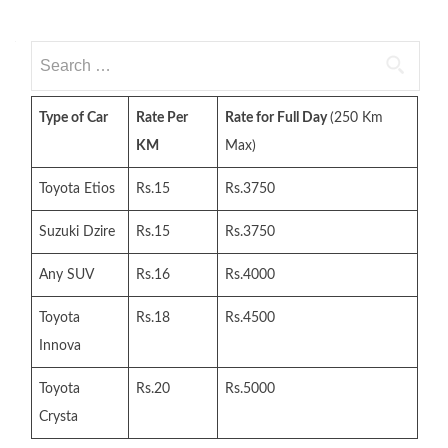
Search
for:
Type of Car
Rate Per
Rate for Full Day
(250 Km
KM
Max)
Toyota Etios
Rs.15
Rs.3750
Suzuki Dzire
Rs.15
Rs.3750
Any SUV
Rs.16
Rs.4000
Toyota
Rs.18
Rs.4500
Innova
Toyota
Rs.20
Rs.5000
Crysta