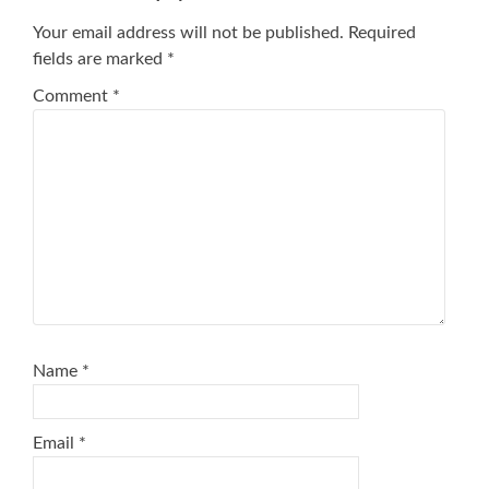
Your email address will not be published.
Required
fields are marked
*
Comment
*
Name
*
Email
*