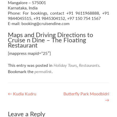
Mangalore – 575001
Karnataka, India
Phone: For bookings, contact +91 9611968888, +91
9844045515, +91 9845304152, +97 150 754 1567
E-mail: booking@cruisendine.com
Maps and Driving Directions to
Cruise n Dine – The Floating
Restaurant
[mappress mapid=”25″]
This entry was posted in
Holiday Tours
,
Restaurants
.
Bookmark the
permalink
.
Post
←
Kudla Kudru
Butterfly Park Moodbidri
→
navigation
Leave a Reply