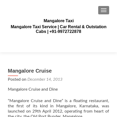
TOGGLE
Mangalore Taxi
Mangalore Taxi Service | Car Rental & Outstation
Cabs | +91-9972722878
Mangalore Cruise
Posted on
December 14, 2013
Mangalore Cruise and Dine
“Mangalore Cruise and Dine” is a floating restaurant,
the first of its kind in Mangalore, Karnataka, was
launched on 29th April 2012, operating from heart of
the city, the Old Port Bunder. Mangalore.