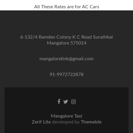
All These Rates are for AC Cars
6-132/4 Ramdev Colony K C Road Surathkal
Mangalore 575014
mangalorelink@gmail.com
91-9972722878
Facebook
Twitter
Instagram
link
link
link
Mangalore Taxi
Zerif Lite
developed by
ThemeIsle