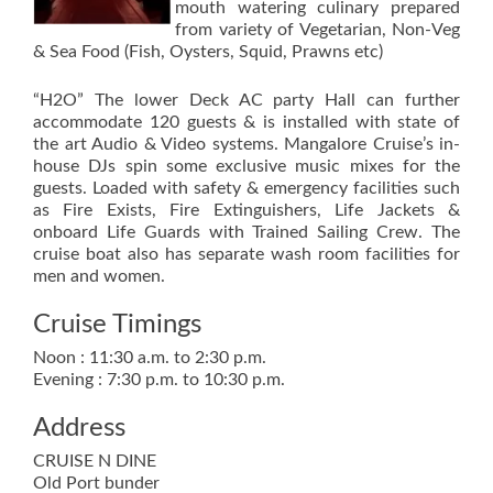
mouth watering culinary prepared
from variety of Vegetarian, Non-Veg
& Sea Food (Fish, Oysters, Squid, Prawns etc)
“H2O” The lower Deck AC party Hall can further
accommodate 120 guests & is installed with state of
the art Audio & Video systems. Mangalore Cruise’s in-
house DJs spin some exclusive music mixes for the
guests. Loaded with safety & emergency facilities such
as Fire Exists, Fire Extinguishers, Life Jackets &
onboard Life Guards with Trained Sailing Crew. The
cruise boat also has separate wash room facilities for
men and women.
Cruise Timings
Noon : 11:30 a.m. to 2:30 p.m.
Evening : 7:30 p.m. to 10:30 p.m.
Address
CRUISE N DINE
Old Port bunder