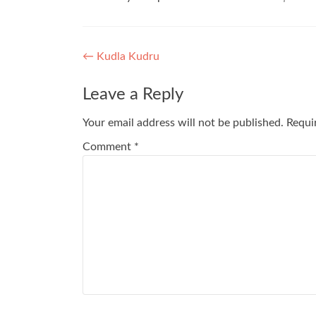
Post
←
Kudla Kudru
navigation
Leave a Reply
Your email address will not be published.
Requi
Comment
*