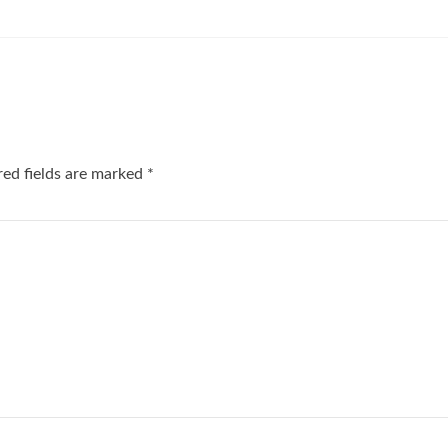
red fields are marked
*