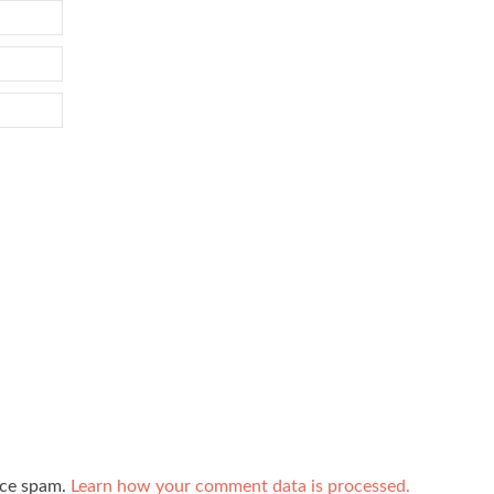
uce spam.
Learn how your comment data is processed.