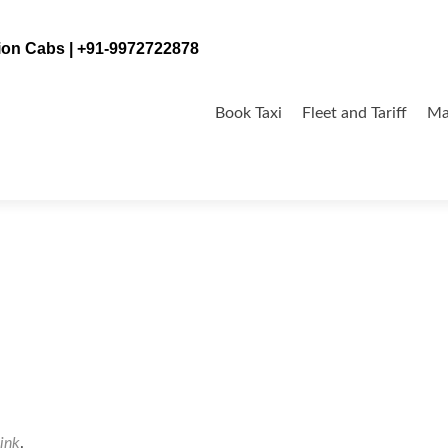
tion Cabs | +91-9972722878
Skip
to
Book Taxi
Fleet and Tariff
Ma
content
ink
.