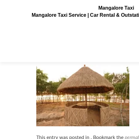
Mangalore Taxi
Mangalore Taxi Service | Car Rental & Outsta
kudla_kudru11
Posted on
October 7, 2013
This entry was posted in . Bookmark the
permal