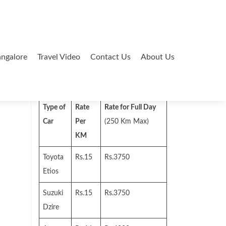
ngalore
Travel Video
Contact Us
About Us
Search
for:
Type of
Rate
Rate for Full Day
Car
Per
(250 Km Max)
KM
Toyota
Rs.15
Rs.3750
Etios
Suzuki
Rs.15
Rs.3750
Dzire