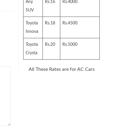
Any
Rs.16
Rs.4000
SUV
Toyota
Rs.18
Rs.4500
Innova
Toyota
Rs.20
Rs.5000
Crysta
All These Rates are for AC Cars