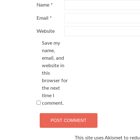
Name
*
Email
*
Website
Save my
name,
email, and
website in
this
browser for
the next
time I
comment.
This site uses Akismet to red