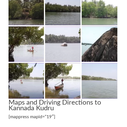
Maps and Driving Directions to
Kannada Kudru
[mappress mapid=”19″]