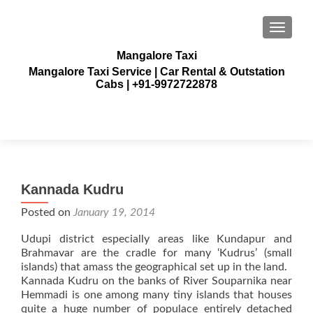
TOGGLE
Mangalore Taxi
Mangalore Taxi Service | Car Rental & Outstation
Cabs | +91-9972722878
Kannada Kudru
Posted on
January 19, 2014
Udupi district especially areas like Kundapur and
Brahmavar are the cradle for many ‘Kudrus’ (small
islands) that amass the geographical set up in the land.
Kannada Kudru on the banks of River Souparnika near
Hemmadi is one among many tiny islands that houses
quite a huge number of populace entirely detached