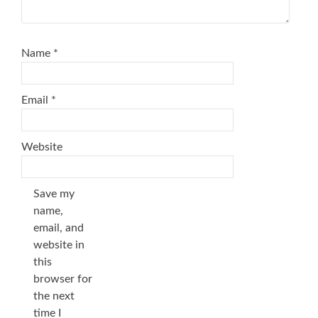
Name
*
Email
*
Website
Save my
name,
email, and
website in
this
browser for
the next
time I