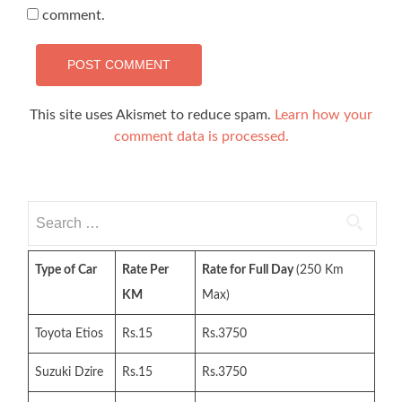
comment.
This site uses Akismet to reduce spam.
Learn how your
comment data is processed.
Search
for:
Type of Car
Rate Per
Rate for Full Day
(250 Km
KM
Max)
Toyota Etios
Rs.15
Rs.3750
Suzuki Dzire
Rs.15
Rs.3750