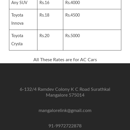
Any SUV
Rs.16
Rs.4000
Toyota
Rs.18
Rs.4500
Innova
Toyota
Rs.20
Rs.5000
Crysta
All These Rates are for AC Cars
6-132/4 Ramdev Colony K C Road Surathkal
Mangalore 575014
mangalorelink@gmail.com
91-9972722878