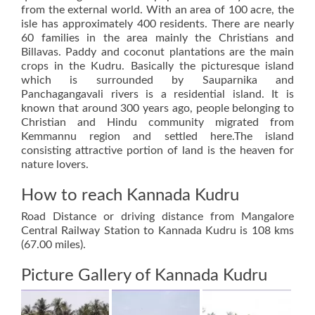
from the external world. With an area of 100 acre, the
isle has approximately 400 residents. There are nearly
60 families in the area mainly the Christians and
Billavas. Paddy and coconut plantations are the main
crops in the Kudru. Basically the picturesque island
which is surrounded by Sauparnika and
Panchagangavali rivers is a residential island. It is
known that around 300 years ago, people belonging to
Christian and Hindu community migrated from
Kemmannu region and settled here.The island
consisting attractive portion of land is the heaven for
nature lovers.
How to reach Kannada Kudru
Road Distance or driving distance from Mangalore
Central Railway Station to Kannada Kudru is 108 kms
(67.00 miles).
Picture Gallery of Kannada Kudru