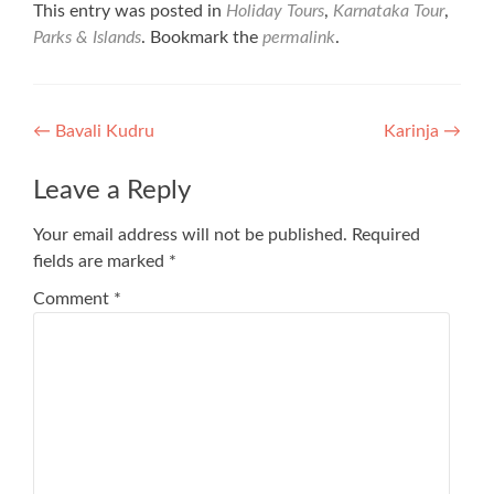
This entry was posted in
Holiday Tours
,
Karnataka Tour
,
Parks & Islands
. Bookmark the
permalink
.
Post
←
Bavali Kudru
Karinja
→
navigation
Leave a Reply
Your email address will not be published.
Required
fields are marked
*
Comment
*