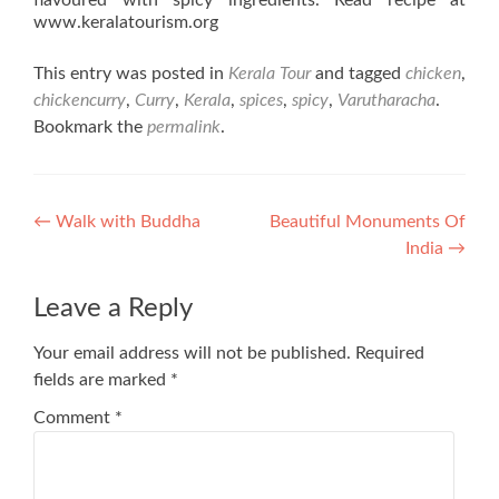
flavoured with spicy ingredients. Read recipe at
www.keralatourism.org
This entry was posted in
Kerala Tour
and tagged
chicken
,
chickencurry
,
Curry
,
Kerala
,
spices
,
spicy
,
Varutharacha
.
Bookmark the
permalink
.
Post
←
Walk with Buddha
Beautiful Monuments Of
India
→
navigation
Leave a Reply
Your email address will not be published.
Required
fields are marked
*
Comment
*