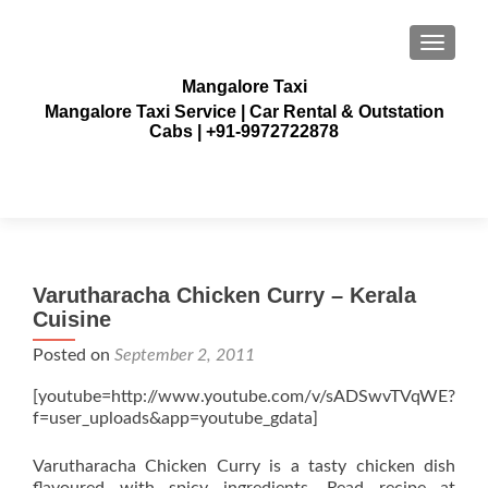
TOGGLE
Mangalore Taxi
Mangalore Taxi Service | Car Rental & Outstation
Cabs | +91-9972722878
Varutharacha Chicken Curry – Kerala
Cuisine
Posted on
September 2, 2011
[youtube=http://www.youtube.com/v/sADSwvTVqWE?
f=user_uploads&app=youtube_gdata]
Varutharacha Chicken Curry is a tasty chicken dish