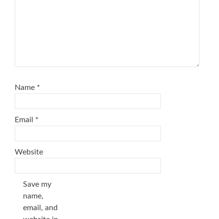
Name
*
Email
*
Website
Save my
name,
email, and