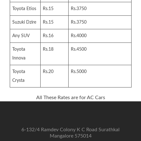
Toyota Etios
Rs.15
Rs.3750
Suzuki Dzire
Rs.15
Rs.3750
Any SUV
Rs.16
Rs.4000
Toyota
Rs.18
Rs.4500
Innova
Toyota
Rs.20
Rs.5000
Crysta
All These Rates are for AC Cars
6-132/4 Ramdev Colony K C Road Surathkal
Mangalore 575014