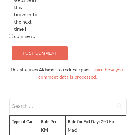
website in
this
browser for
the next
time I
comment.
This site uses Akismet to reduce spam.
Learn how your
comment data is processed.
Search
for:
Type of Car
Rate Per
Rate for Full Day
(250 Km
KM
Max)