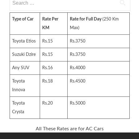
for:
Type of Car
Rate Per
Rate for Full Day
(250 Km
KM
Max)
Toyota Etios
Rs.15
Rs.3750
Suzuki Dzire
Rs.15
Rs.3750
Any SUV
Rs.16
Rs.4000
Toyota
Rs.18
Rs.4500
Innova
Toyota
Rs.20
Rs.5000
Crysta
All These Rates are for AC Cars