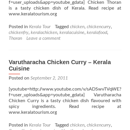
f=user_uploads&app=youtube_gdata] Chicken Thoran
is a tasty chicken dish of Kerala. Read recipe at
www.keralatourism.org
Posted in
Kerala Tour
Tagged
chicken
,
chickencurry
,
chickenfry
,
keralachicken
,
keralacuisine
,
keralafood
,
Thoran
Leave a comment
Varutharacha Chicken Curry – Kerala
Cuisine
Posted on
September 2, 2011
[youtube=http://www.youtube.com/v/sADSwvTVqWE?
f=user_uploads&app=youtube_gdata] Varutharacha
Chicken Curry is a tasty chicken dish flavoured with
spicy ingredients. Read recipe at
www.keralatourism.org
Posted in
Kerala Tour
Tagged
chicken
,
chickencurry
,