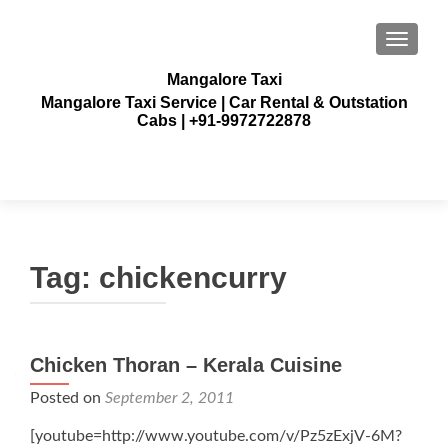
TOGGLE
Mangalore Taxi
Mangalore Taxi Service | Car Rental & Outstation
Cabs | +91-9972722878
Tag:
chickencurry
Chicken Thoran – Kerala Cuisine
Posted on
September 2, 2011
[youtube=http://www.youtube.com/v/Pz5zExjV-6M?