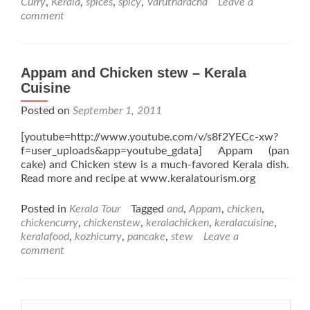
Curry
,
Kerala
,
spices
,
spicy
,
Varutharacha
Leave a
comment
Appam and Chicken stew – Kerala
Cuisine
Posted on
September 1, 2011
[youtube=http://www.youtube.com/v/s8f2YECc-xw?
f=user_uploads&app=youtube_gdata] Appam (pan
cake) and Chicken stew is a much-favored Kerala dish.
Read more and recipe at www.keralatourism.org
Posted in
Kerala Tour
Tagged
and
,
Appam
,
chicken
,
chickencurry
,
chickenstew
,
keralachicken
,
keralacuisine
,
keralafood
,
kozhicurry
,
pancake
,
stew
Leave a
comment
Search