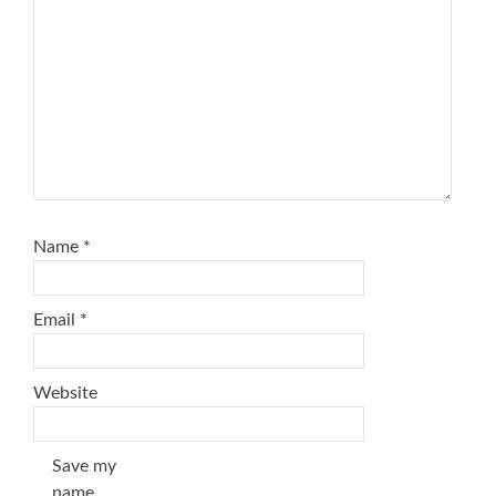
Name
*
Email
*
Website
Save my
name,