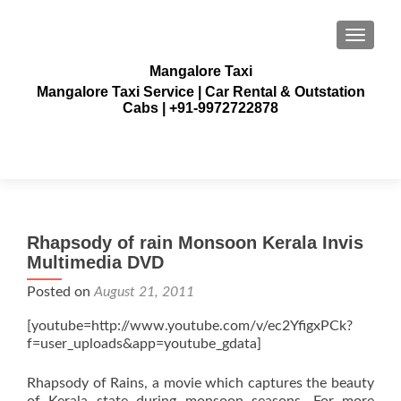
TOGGLE
Mangalore Taxi
Mangalore Taxi Service | Car Rental & Outstation
Cabs | +91-9972722878
Rhapsody of rain Monsoon Kerala Invis
Multimedia DVD
Posted on
August 21, 2011
[youtube=http://www.youtube.com/v/ec2YfigxPCk?
f=user_uploads&app=youtube_gdata]
Rhapsody of Rains, a movie which captures the beauty