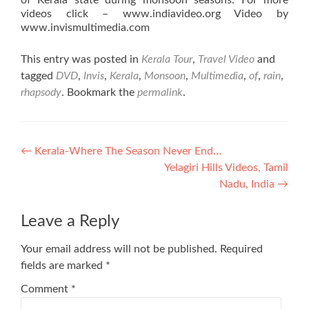
of Kerala state during monsoon seasons. For more
videos click – www.indiavideo.org Video by
www.invismultimedia.com
This entry was posted in
Kerala Tour
,
Travel Video
and
tagged
DVD
,
Invis
,
Kerala
,
Monsoon
,
Multimedia
,
of
,
rain
,
rhapsody
. Bookmark the
permalink
.
Post
←
Kerala-Where The Season Never End…
Yelagiri Hills Videos, Tamil
navigation
Nadu, India
→
Leave a Reply
Your email address will not be published.
Required
fields are marked
*
Comment
*