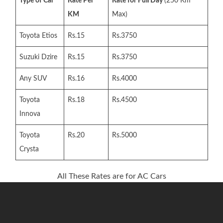
Type of Car
Rate Per
Rate for Full Day
(250 Km
KM
Max)
Toyota Etios
Rs.15
Rs.3750
Suzuki Dzire
Rs.15
Rs.3750
Any SUV
Rs.16
Rs.4000
Toyota
Rs.18
Rs.4500
Innova
Toyota
Rs.20
Rs.5000
Crysta
All These Rates are for AC Cars