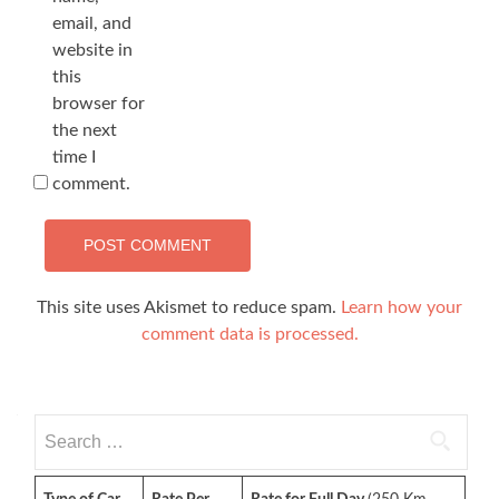
email, and
website in
this
browser for
the next
time I
comment.
This site uses Akismet to reduce spam.
Learn how your
comment data is processed.
Search
for: