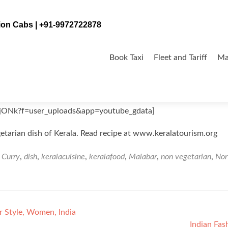
tion Cabs | +91-9972722878
Skip
to
Book Taxi
Fleet and Tariff
Ma
content
jONk?f=user_uploads&app=youtube_gdata]
etarian dish of Kerala. Read recipe at www.keralatourism.org
d
Curry
,
dish
,
keralacuisine
,
keralafood
,
Malabar
,
non vegetarian
,
Nor
r Style, Women, India
Indian Fas