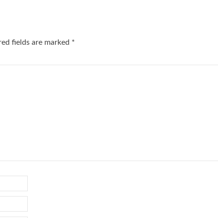
red fields are marked
*