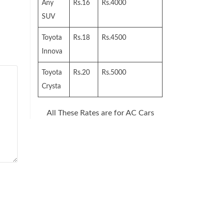
Any
Rs.16
Rs.4000
SUV
Toyota
Rs.18
Rs.4500
Innova
Toyota
Rs.20
Rs.5000
Crysta
All These Rates are for AC Cars