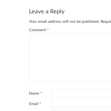
navigation
Leave a Reply
Your email address will not be published.
Requi
Comment
*
Name
*
Email
*