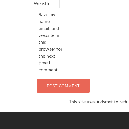
Website
Save my
name,
email, and
website in
this
browser for
the next
time I
comment.
This site uses Akismet to red