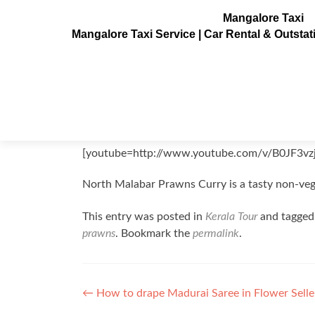
Mangalore Taxi
Mangalore Taxi Service | Car Rental & Outsta
North Malabar Prawns Curry
Posted on
September 2, 2011
[youtube=http://www.youtube.com/v/B0JF3vz
North Malabar Prawns Curry is a tasty non-veg
This entry was posted in
Kerala Tour
and tagge
prawns
. Bookmark the
permalink
.
Post
←
How to drape Madurai Saree in Flower Selle