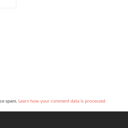
uce spam.
Learn how your comment data is processed.