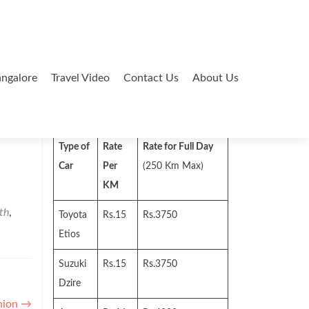
ngalore
Travel Video
Contact Us
About Us
Search
for:
Type of
Rate
Rate for Full Day
Car
Per
(250 Km Max)
KM
th
,
Toyota
Rs.15
Rs.3750
Etios
Suzuki
Rs.15
Rs.3750
Dzire
hion
→