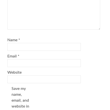
Name
*
Email
*
Website
Save my
name,
email, and
website in