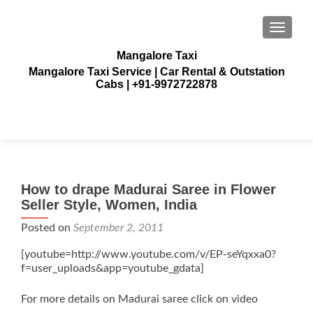
TOGGLE
Mangalore Taxi
Mangalore Taxi Service | Car Rental & Outstation
Cabs | +91-9972722878
How to drape Madurai Saree in Flower
Seller Style, Women, India
Posted on
September 2, 2011
[youtube=http://www.youtube.com/v/EP-seYqxxa0?
f=user_uploads&app=youtube_gdata]
For more details on Madurai saree click on video