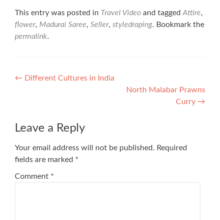
This entry was posted in
Travel Video
and tagged
Attire
,
flower
,
Madurai Saree
,
Seller
,
styledraping
. Bookmark the
permalink
.
Post
←
Different Cultures in India
North Malabar Prawns
navigation
Curry
→
Leave a Reply
Your email address will not be published.
Required
fields are marked
*
Comment
*