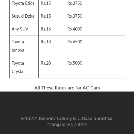
Toyota Etios
Rs.15
Rs.3750
Suzuki Dzire
Rs.15
Rs.3750
Any SUV
Rs.16
Rs.4000
Toyota
Rs.18
Rs.4500
Innova
Toyota
Rs.20
Rs.5000
Crysta
All These Rates are for AC Cars
6-132/4 Ramdev Colony K C Road Surathkal
Mangalore 575014