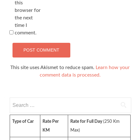
this
browser for
the next
time I
comment.
This site uses Akismet to reduce spam.
Learn how your
comment data is processed.
Search
for:
Type of Car
Rate Per
Rate for Full Day
(250 Km
KM
Max)