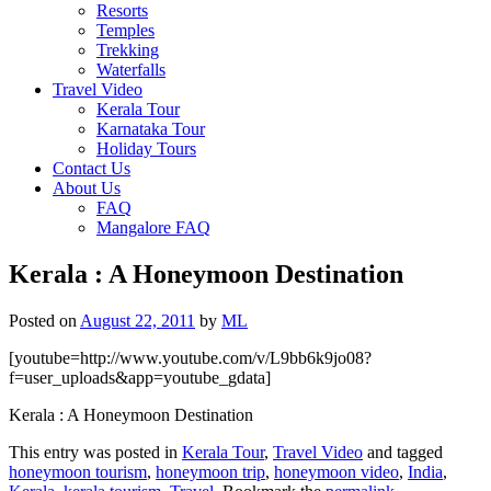
Resorts
Temples
Trekking
Waterfalls
Travel Video
Kerala Tour
Karnataka Tour
Holiday Tours
Contact Us
About Us
FAQ
Mangalore FAQ
Kerala : A Honeymoon Destination
Posted on
August 22, 2011
by
ML
[youtube=http://www.youtube.com/v/L9bb6k9jo08?
f=user_uploads&app=youtube_gdata]
Kerala : A Honeymoon Destination
This entry was posted in
Kerala Tour
,
Travel Video
and tagged
honeymoon tourism
,
honeymoon trip
,
honeymoon video
,
India
,