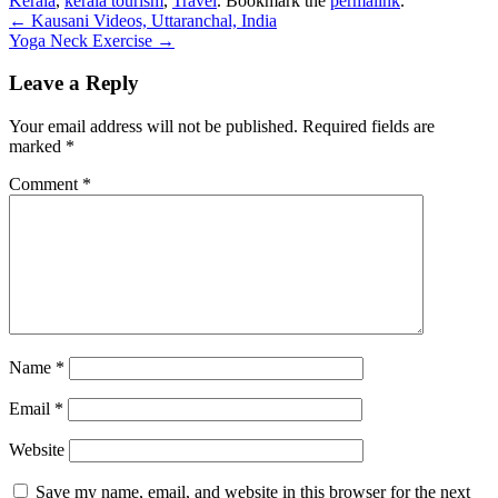
Kerala
,
kerala tourism
,
Travel
. Bookmark the
permalink
.
Post
←
Kausani Videos, Uttaranchal, India
Yoga Neck Exercise
→
navigation
Leave a Reply
Your email address will not be published.
Required fields are
marked
*
Comment
*
Name
*
Email
*
Website
Save my name, email, and website in this browser for the next