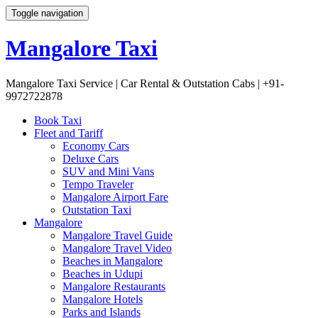
Toggle navigation
Mangalore Taxi
Mangalore Taxi Service | Car Rental & Outstation Cabs | +91-
9972722878
Skip
Book Taxi
to
Fleet and Tariff
content
Economy Cars
Deluxe Cars
SUV and Mini Vans
Tempo Traveler
Mangalore Airport Fare
Outstation Taxi
Mangalore
Mangalore Travel Guide
Mangalore Travel Video
Beaches in Mangalore
Beaches in Udupi
Mangalore Restaurants
Mangalore Hotels
Parks and Islands