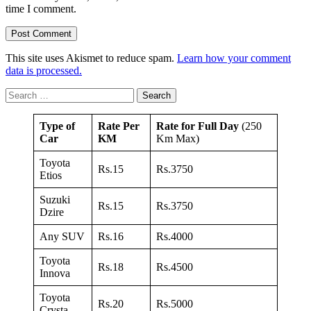
time I comment.
This site uses Akismet to reduce spam.
Learn how your comment
data is processed.
Search
for:
Type of
Rate Per
Rate for Full Day
(250
Car
KM
Km Max)
Toyota
Rs.15
Rs.3750
Etios
Suzuki
Rs.15
Rs.3750
Dzire
Any SUV
Rs.16
Rs.4000
Toyota
Rs.18
Rs.4500
Innova
Toyota
Rs.20
Rs.5000
Crysta