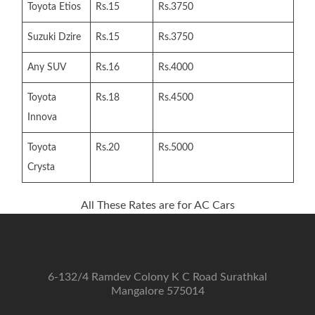
Toyota Etios
Rs.15
Rs.3750
Suzuki Dzire
Rs.15
Rs.3750
Any SUV
Rs.16
Rs.4000
Toyota
Rs.18
Rs.4500
Innova
Toyota
Rs.20
Rs.5000
Crysta
All These Rates are for AC Cars
6-132/4 Ramdev Colony K C Road Surathkal
Mangalore 575014