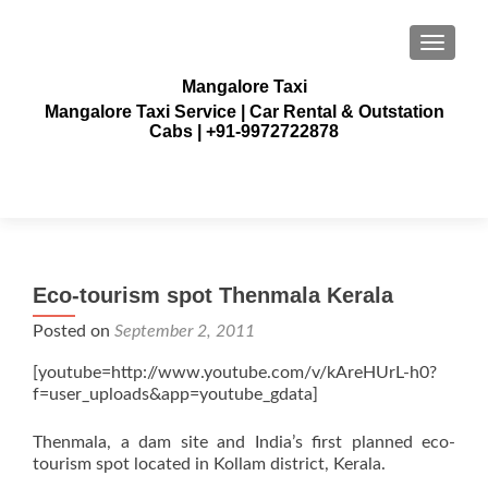
TOGGLE
Mangalore Taxi
Mangalore Taxi Service | Car Rental & Outstation
Cabs | +91-9972722878
Eco-tourism spot Thenmala Kerala
Posted on
September 2, 2011
[youtube=http://www.youtube.com/v/kAreHUrL-h0?
f=user_uploads&app=youtube_gdata]
Thenmala, a dam site and India’s first planned eco-
tourism spot located in Kollam district, Kerala.