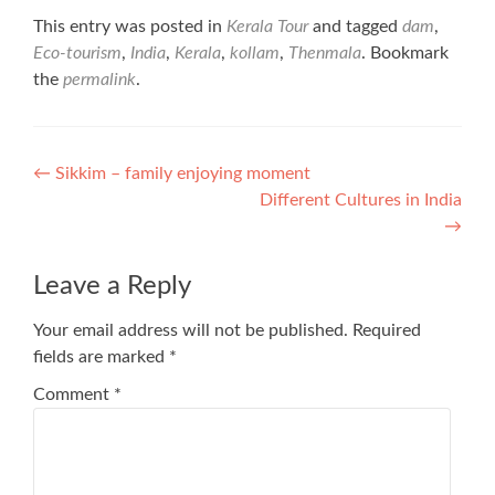
This entry was posted in
Kerala Tour
and tagged
dam
,
Eco-tourism
,
India
,
Kerala
,
kollam
,
Thenmala
. Bookmark
the
permalink
.
Post
←
Sikkim – family enjoying moment
Different Cultures in India
navigation
→
Leave a Reply
Your email address will not be published.
Required
fields are marked
*
Comment
*