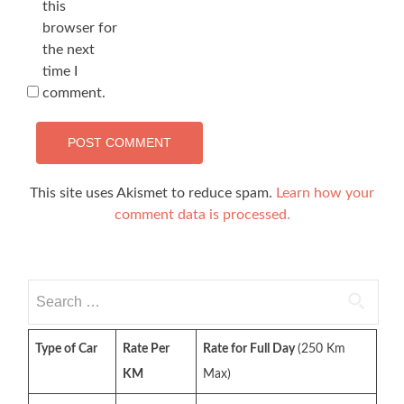
this
browser for
the next
time I
comment.
This site uses Akismet to reduce spam.
Learn how your
comment data is processed.
Search
for:
Type of Car
Rate Per
Rate for Full Day
(250 Km
KM
Max)