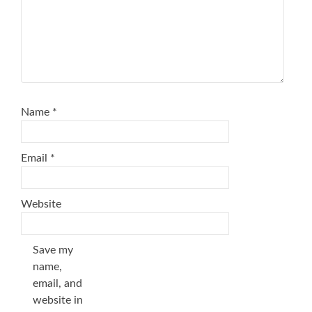
Name
*
Email
*
Website
Save my
name,
email, and
website in