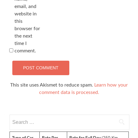
email, and
website in
this
browser for
the next
time I
comment.
This site uses Akismet to reduce spam.
Learn how your
comment data is processed.
Search
for: