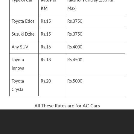
Type of Car
Rate Per
Rate for Full Day
(250 Km
KM
Max)
Toyota Etios
Rs.15
Rs.3750
Suzuki Dzire
Rs.15
Rs.3750
Any SUV
Rs.16
Rs.4000
Toyota
Rs.18
Rs.4500
Innova
Toyota
Rs.20
Rs.5000
Crysta
All These Rates are for AC Cars