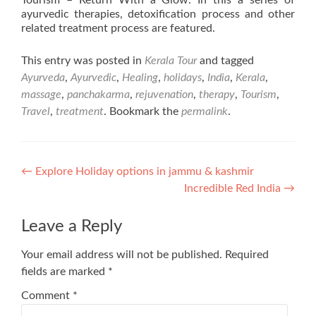
Tourism – Return With a Glow. In this a series of
ayurvedic therapies, detoxification process and other
related treatment process are featured.
This entry was posted in
Kerala Tour
and tagged
Ayurveda
,
Ayurvedic
,
Healing
,
holidays
,
India
,
Kerala
,
massage
,
panchakarma
,
rejuvenation
,
therapy
,
Tourism
,
Travel
,
treatment
. Bookmark the
permalink
.
Post
←
Explore Holiday options in jammu & kashmir
Incredible Red India
→
navigation
Leave a Reply
Your email address will not be published.
Required
fields are marked
*
Comment
*