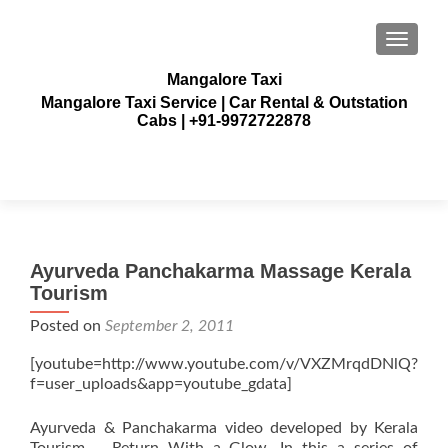
TOGGLE
Mangalore Taxi
Mangalore Taxi Service | Car Rental & Outstation
Cabs | +91-9972722878
Ayurveda Panchakarma Massage Kerala
Tourism
Posted on
September 2, 2011
[youtube=http://www.youtube.com/v/VXZMrqdDNlQ?
f=user_uploads&app=youtube_gdata]
Ayurveda & Panchakarma video developed by Kerala