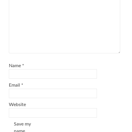
Name
*
Email
*
Website
Save my
name,