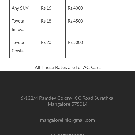
Any SUV
Rs.16
Rs.4000
Toyota
Rs.18
Rs.4500
Innova
Toyota
Rs.20
Rs.5000
Crysta
All These Rates are for AC Cars
6-132/4 Ramdev Colony K C Road Surathkal
Mangalore 575014
mangalorelink@gmail.com