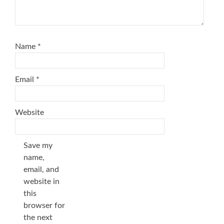
Name
*
Email
*
Website
Save my
name,
email, and
website in
this
browser for
the next