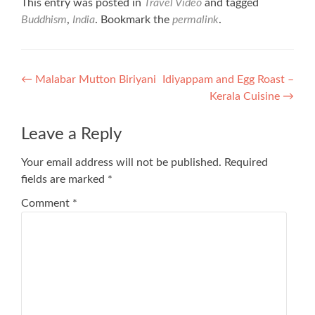
This entry was posted in
Travel Video
and tagged
Buddhism
,
India
. Bookmark the
permalink
.
Post
←
Malabar Mutton Biriyani
Idiyappam and Egg Roast –
Kerala Cuisine
→
navigation
Leave a Reply
Your email address will not be published.
Required
fields are marked
*
Comment
*