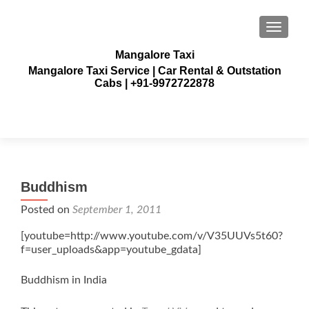
TOGGLE
Mangalore Taxi
Mangalore Taxi Service | Car Rental & Outstation
Cabs | +91-9972722878
Buddhism
Posted on
September 1, 2011
[youtube=http://www.youtube.com/v/V35UUVs5t60?
f=user_uploads&app=youtube_gdata]
Buddhism in India