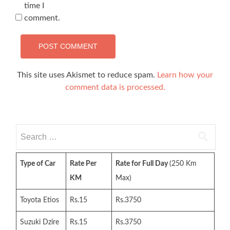
time I
comment.
This site uses Akismet to reduce spam.
Learn how your
comment data is processed.
Search
for:
Type of Car
Rate Per
Rate for Full Day
(250 Km
KM
Max)
Toyota Etios
Rs.15
Rs.3750
Suzuki Dzire
Rs.15
Rs.3750