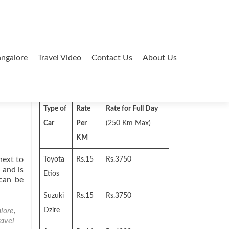
ngalore
Travel Video
Contact Us
About Us
Search
for:
Type of
Rate
Rate for Full Day
Car
Per
(250 Km Max)
KM
next to
Toyota
Rs.15
Rs.3750
 and is
Etios
 can be
Suzuki
Rs.15
Rs.3750
lore
,
Dzire
ravel