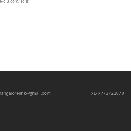
Beach
ave a comment
Mangalore
angalorelink@gmail.com
91-9972722878