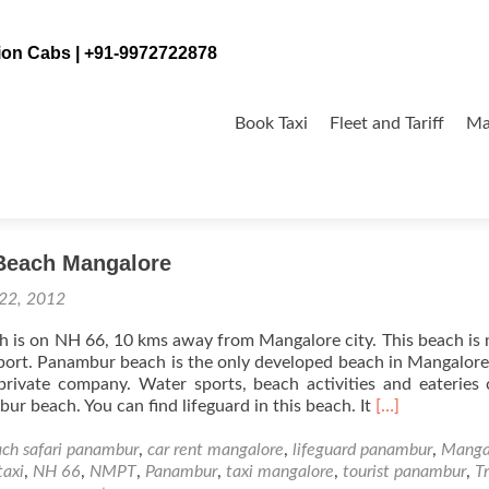
tion Cabs | +91-9972722878
Skip
to
Book Taxi
Fleet and Tariff
Ma
content
Beach Mangalore
 22, 2012
is on NH 66, 10 kms away from Mangalore city. This beach is 
ort. Panambur beach is the only developed beach in Mangalore
private company. Water sports, beach activities and eateries
Read
ur beach. You can find lifeguard in this beach. It
[…]
more
about
ch safari panambur
,
car rent mangalore
,
lifeguard panambur
,
Manga
Panambur
taxi
,
NH 66
,
NMPT
,
Panambur
,
taxi mangalore
,
tourist panambur
,
T