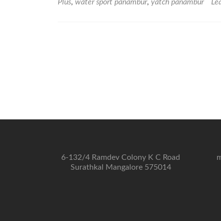
Plus
,
water sport panambur
,
yatch panambur
Le
6-132/4 Ramdev Colony K C Road
m
Surathkal Mangalore 575014