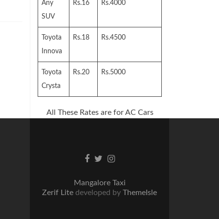
Any
Rs.16
Rs.4000
SUV
Toyota
Rs.18
Rs.4500
Innova
Toyota
Rs.20
Rs.5000
Crysta
All These Rates are for AC Cars
Facebook
Twitter
Instagram
link
link
link
Mangalore Taxi
Zerif Lite
developed by
ThemeIsle