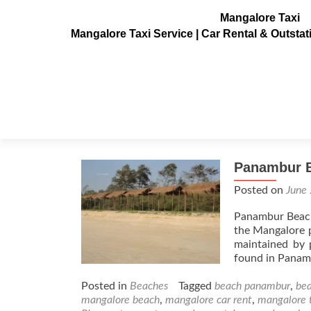
Mangalore Taxi
Mangalore Taxi Service | Car Rental & Outsta
Tag:
yatch panambur
Panambur 
Posted on
June
Panambur Beach 
the Mangalore p
maintained by 
found in Panamb
Posted in
Beaches
Tagged
beach panambur
,
bea
mangalore beach
,
mangalore car rent
,
mangalore 