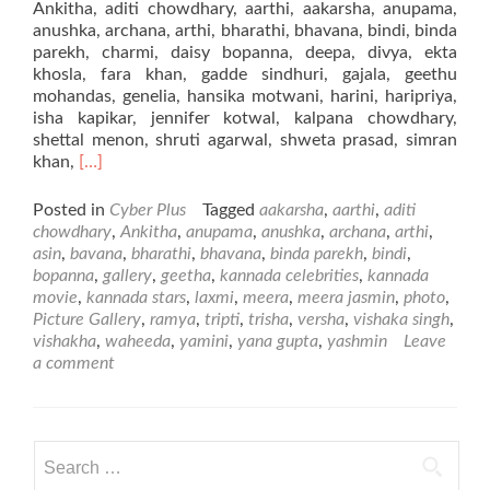
Ankitha, aditi chowdhary, aarthi, aakarsha, anupama,
anushka, archana, arthi, bharathi, bhavana, bindi, binda
parekh, charmi, daisy bopanna, deepa, divya, ekta
khosla, fara khan, gadde sindhuri, gajala, geethu
mohandas, genelia, hansika motwani, harini, haripriya,
isha kapikar, jennifer kotwal, kalpana chowdhary,
shettal menon, shruti agarwal, shweta prasad, simran
Read
khan,
[…]
more
about
Posted in
Cyber Plus
Tagged
aakarsha
,
aarthi
,
aditi
Kannada
chowdhary
,
Ankitha
,
anupama
,
anushka
,
archana
,
arthi
,
Movie
asin
,
bavana
,
bharathi
,
bhavana
,
binda parekh
,
bindi
,
Stars
bopanna
,
gallery
,
geetha
,
kannada celebrities
,
kannada
movie
,
kannada stars
,
laxmi
,
meera
,
meera jasmin
,
photo
,
Picture Gallery
,
ramya
,
tripti
,
trisha
,
versha
,
vishaka singh
,
vishakha
,
waheeda
,
yamini
,
yana gupta
,
yashmin
Leave
a comment
Search
for: