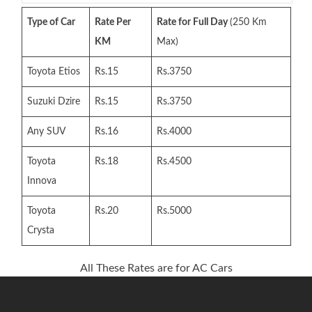
Type of Car
Rate Per
Rate for Full Day
(250 Km
KM
Max)
Toyota Etios
Rs.15
Rs.3750
Suzuki Dzire
Rs.15
Rs.3750
Any SUV
Rs.16
Rs.4000
Toyota
Rs.18
Rs.4500
Innova
Toyota
Rs.20
Rs.5000
Crysta
All These Rates are for AC Cars