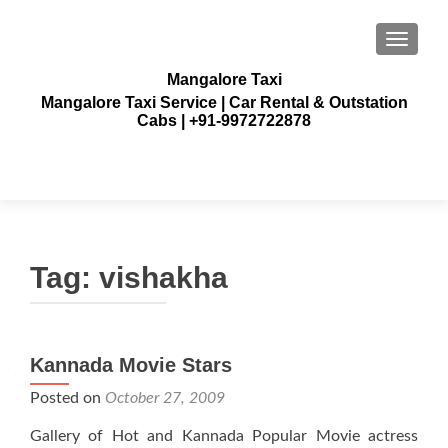
TOGGLE
Mangalore Taxi
Mangalore Taxi Service | Car Rental & Outstation
Cabs | +91-9972722878
Tag:
vishakha
Kannada Movie Stars
Posted on
October 27, 2009
Gallery of Hot and Kannada Popular Movie actress