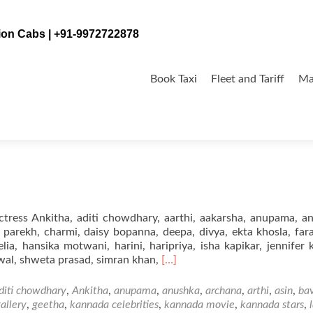
tion Cabs | +91-9972722878
Skip
to
Book Taxi
Fleet and Tariff
Ma
content
ress Ankitha, aditi chowdhary, aarthi, aakarsha, anupama, a
a parekh, charmi, daisy bopanna, deepa, divya, ekta khosla, far
ia, hansika motwani, harini, haripriya, isha kapikar, jennifer 
Read
wal, shweta prasad, simran khan,
[…]
more
about
diti chowdhary
,
Ankitha
,
anupama
,
anushka
,
archana
,
arthi
,
asin
,
ba
Kannada
allery
,
geetha
,
kannada celebrities
,
kannada movie
,
kannada stars
,