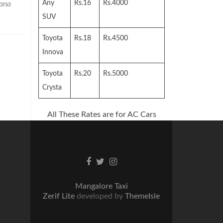
Any
Rs.16
Rs.4000
ana
SUV
Toyota
Rs.18
Rs.4500
Innova
Toyota
Rs.20
Rs.5000
Crysta
All These Rates are for AC Cars
Facebook
Twitter
Instagram
link
link
link
Mangalore Taxi
Zerif Lite
developed by
ThemeIsle