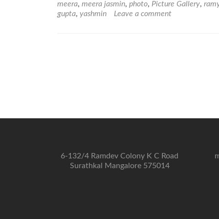
meera
,
meera jasmin
,
photo
,
Picture Gallery
,
ram
gupta
,
yashmin
Leave a comment
6-132/4 Ramdev Colony K C Road
m
Surathkal Mangalore 575014