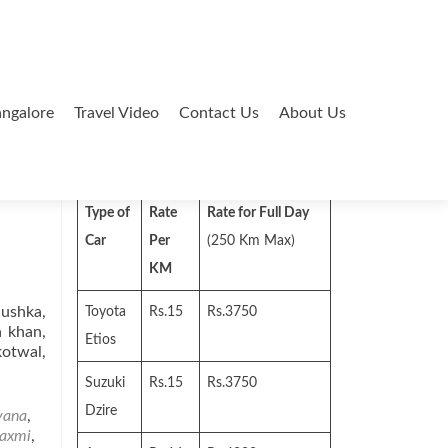
ngalore
Travel Video
Contact Us
About Us
Search
for:
Type of
Rate
Rate for Full Day
Car
Per
(250 Km Max)
KM
nushka,
Toyota
Rs.15
Rs.3750
a khan,
Etios
kotwal,
Suzuki
Rs.15
Rs.3750
Dzire
vana
,
laxmi
,