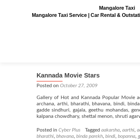
Mangalore Taxi
Mangalore Taxi Service | Car Rental & Outsta
Tag:
anupama
Kannada Movie Stars
Posted on
October 27, 2009
Gallery of Hot and Kannada Popular Movie act
archana, arthi, bharathi, bhavana, bindi, bind
gadde sindhuri, gajala, geethu mohandas, genel
kalpana chowdhary, shettal menon, shruti agar
Posted in
Cyber Plus
Tagged
aakarsha
,
aarthi
,
a
bharathi
,
bhavana
,
binda parekh
,
bindi
,
bopanna
,
g