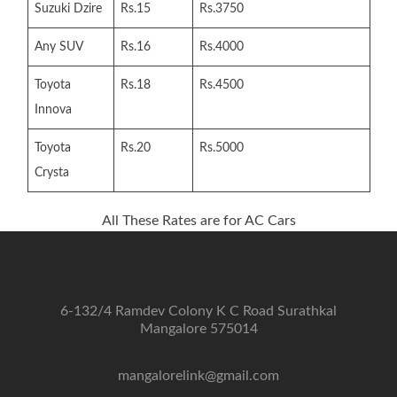
Suzuki Dzire
Rs.15
Rs.3750
Any SUV
Rs.16
Rs.4000
Toyota
Rs.18
Rs.4500
Innova
Toyota
Rs.20
Rs.5000
Crysta
All These Rates are for AC Cars
6-132/4 Ramdev Colony K C Road Surathkal
Mangalore 575014
mangalorelink@gmail.com