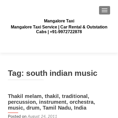
TOGGLE
Mangalore Taxi
Mangalore Taxi Service | Car Rental & Outstation
Cabs | +91-9972722878
Tag:
south indian music
Thakil melam, thakil, traditional,
percussion, instrument, orchestra,
music, drum, Tamil Nadu, India
Posted on
August 24, 2011