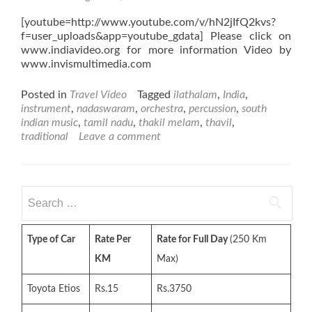
[youtube=http://www.youtube.com/v/hN2jIfQ2kvs?
f=user_uploads&app=youtube_gdata] Please click on
www.indiavideo.org for more information Video by
www.invismultimedia.com
Posted in
Travel Video
Tagged
ilathalam
,
India
,
instrument
,
nadaswaram
,
orchestra
,
percussion
,
south
indian music
,
tamil nadu
,
thakil melam
,
thavil
,
traditional
Leave a comment
Search
for:
Type of Car
Rate Per
Rate for Full Day
(250 Km
KM
Max)
Toyota Etios
Rs.15
Rs.3750