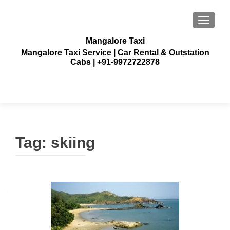
TOGGLE
Mangalore Taxi
Mangalore Taxi Service | Car Rental & Outstation
Cabs | +91-9972722878
Tag:
skiing