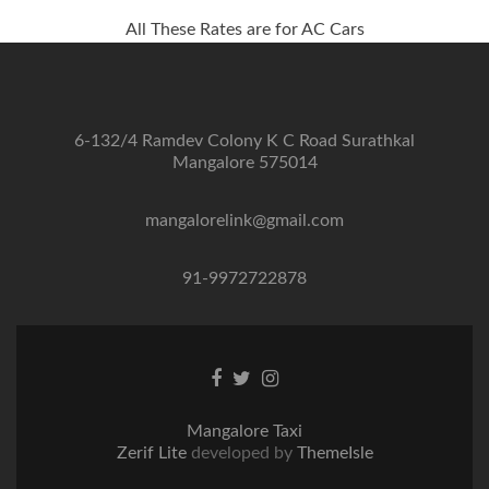
All These Rates are for AC Cars
6-132/4 Ramdev Colony K C Road Surathkal
Mangalore 575014
mangalorelink@gmail.com
91-9972722878
Facebook
Twitter
Instagram
link
link
link
Mangalore Taxi
Zerif Lite
developed by
ThemeIsle