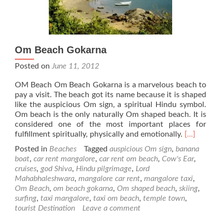
Om Beach Gokarna
Posted on
June 11, 2012
OM Beach Om Beach Gokarna is a marvelous beach to
pay a visit. The beach got its name because it is shaped
like the auspicious Om sign, a spiritual Hindu symbol.
Om beach is the only naturally Om shaped beach. It is
considered one of the most important places for
Read
fulfillment spiritually, physically and emotionally.
[…]
more
Posted in
Beaches
Tagged
auspicious Om sign
,
banana
about
boat
,
car rent mangalore
,
car rent om beach
,
Cow's Ear
,
Om
cruises
,
god Shiva
,
Hindu pilgrimage
,
Lord
Beach
Mahabhaleshwara
,
mangalore car rent
,
mangalore taxi
,
Gokarna
Om Beach
,
om beach gokarna
,
Om shaped beach
,
skiing
,
surfing
,
taxi mangalore
,
taxi om beach
,
temple town
,
tourist Destination
Leave a comment