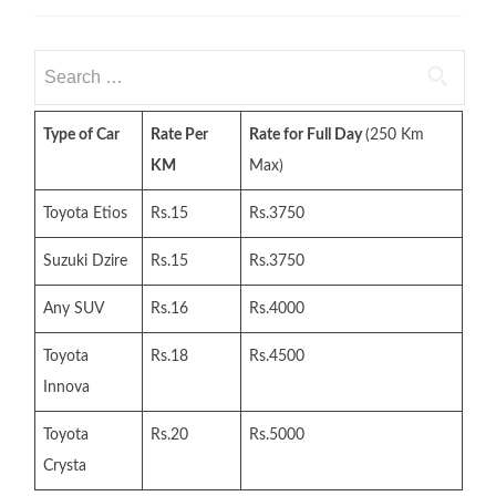
Search
for:
Type of Car
Rate Per
Rate for Full Day
(250 Km
KM
Max)
Toyota Etios
Rs.15
Rs.3750
Suzuki Dzire
Rs.15
Rs.3750
Any SUV
Rs.16
Rs.4000
Toyota
Rs.18
Rs.4500
Innova
Toyota
Rs.20
Rs.5000
Crysta