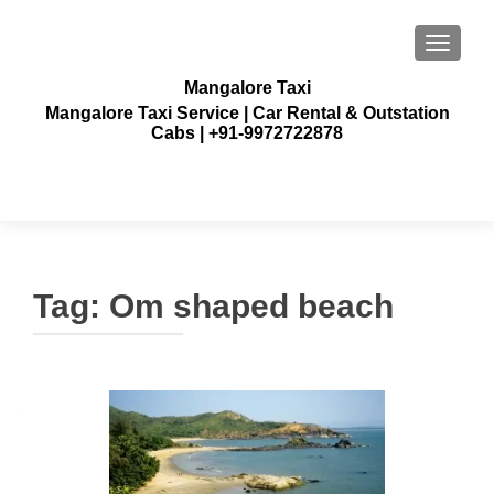
TOGGLE
Mangalore Taxi
Mangalore Taxi Service | Car Rental & Outstation
Cabs | +91-9972722878
Tag:
Om shaped beach