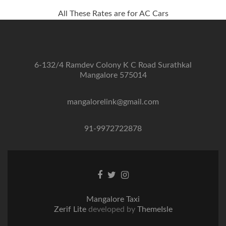
All These Rates are for AC Cars
6-132/4 Ramdev Colony K C Road Surathkal
Mangalore 575014
mangalorelink@gmail.com
91-9972722878
Facebook
Twitter
Instagram
link
link
link
Mangalore Taxi
Zerif Lite
developed by
ThemeIsle