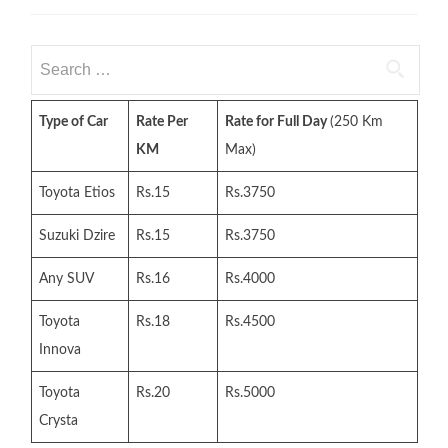
Search
for:
Type of Car
Rate Per
Rate for Full Day
(250 Km
KM
Max)
Toyota Etios
Rs.15
Rs.3750
Suzuki Dzire
Rs.15
Rs.3750
Any SUV
Rs.16
Rs.4000
Toyota
Rs.18
Rs.4500
Innova
Toyota
Rs.20
Rs.5000
Crysta