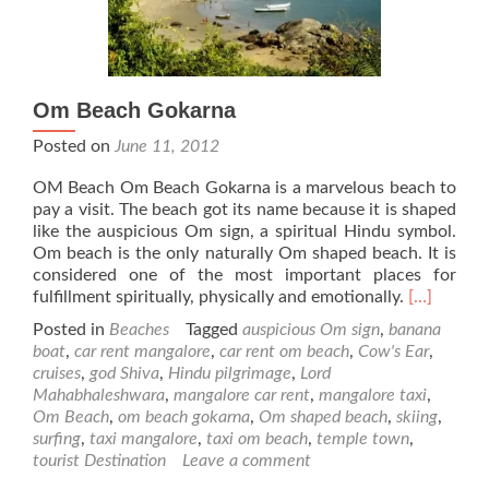
Om Beach Gokarna
Posted on
June 11, 2012
OM Beach Om Beach Gokarna is a marvelous beach to
pay a visit. The beach got its name because it is shaped
like the auspicious Om sign, a spiritual Hindu symbol.
Om beach is the only naturally Om shaped beach. It is
considered one of the most important places for
Read
fulfillment spiritually, physically and emotionally.
[…]
more
Posted in
Beaches
Tagged
auspicious Om sign
,
banana
about
boat
,
car rent mangalore
,
car rent om beach
,
Cow's Ear
,
Om
cruises
,
god Shiva
,
Hindu pilgrimage
,
Lord
Beach
Mahabhaleshwara
,
mangalore car rent
,
mangalore taxi
,
Gokarna
Om Beach
,
om beach gokarna
,
Om shaped beach
,
skiing
,
surfing
,
taxi mangalore
,
taxi om beach
,
temple town
,
tourist Destination
Leave a comment