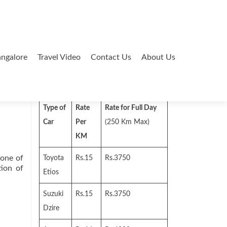
ngalore
Travel Video
Contact Us
About Us
Search
for:
Type of
Rate
Rate for Full Day
Car
Per
(250 Km Max)
KM
one of
Toyota
Rs.15
Rs.3750
tion of
Etios
Suzuki
Rs.15
Rs.3750
Dzire