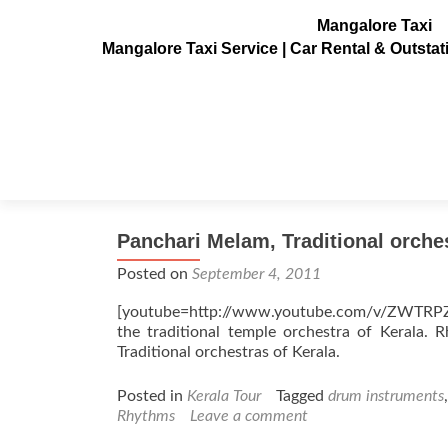
Mangalore Taxi
Mangalore Taxi Service | Car Rental & Outsta
Tag:
Rhythms
Panchari Melam, Traditional orche
Posted on
September 4, 2011
[youtube=http://www.youtube.com/v/ZWTRPZE
the traditional temple orchestra of Kerala.
Traditional orchestras of Kerala.
Posted in
Kerala Tour
Tagged
drum instruments
Rhythms
Leave a comment