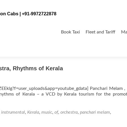
tion Cabs | +91-9972722878
Skip
to
Book Taxi
Fleet and Tariff
Ma
content
stra, Rhythms of Kerala
Eklg?f=user_uploads&app=youtube_gdata] Panchari Melam , 
 Rhythms of Kerala – a VCD by Kerala tourism for the promo
,
instrumental
,
Kerala
,
music
,
of
,
orchestra
,
panchari melam
,