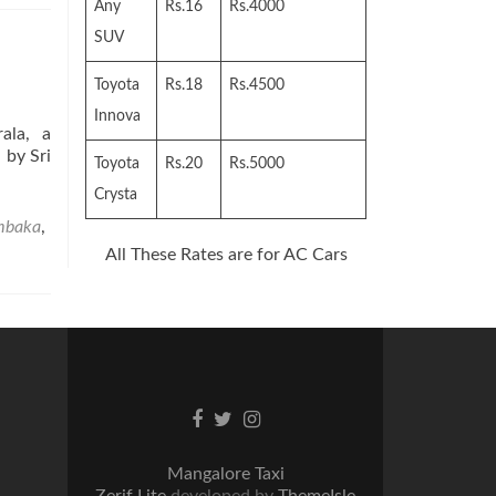
Any
Rs.16
Rs.4000
SUV
Toyota
Rs.18
Rs.4500
Innova
ala, a
 by Sri
Toyota
Rs.20
Rs.5000
Crysta
mbaka
,
All These Rates are for AC Cars
Facebook
Twitter
Instagram
link
link
link
Mangalore Taxi