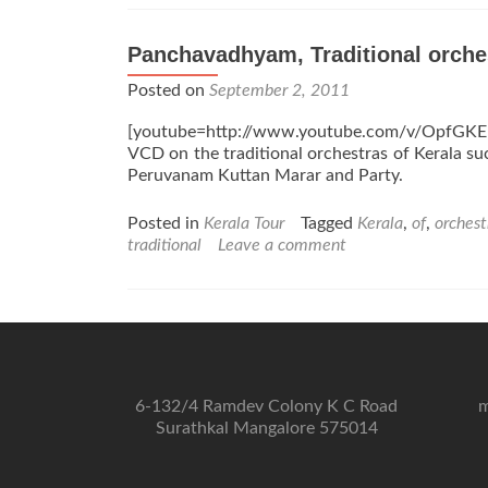
Panchavadhyam, Traditional orche
Posted on
September 2, 2011
[youtube=http://www.youtube.com/v/OpfGKE
VCD on the traditional orchestras of Kerala 
Peruvanam Kuttan Marar and Party.
Posted in
Kerala Tour
Tagged
Kerala
,
of
,
orchest
traditional
Leave a comment
6-132/4 Ramdev Colony K C Road
m
Surathkal Mangalore 575014