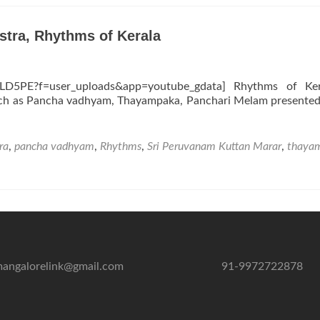
stra, Rhythms of Kerala
LD5PE?f=user_uploads&app=youtube_gdata] Rhythms of Ker
such as Pancha vadhyam, Thayampaka, Panchari Melam presented
ra
,
pancha vadhyam
,
Rhythms
,
Sri Peruvanam Kuttan Marar
,
thaya
angalorelink@gmail.com
91-9972722878