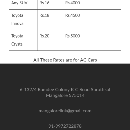
Any SUV
Rs.16
Rs.4000
Toyota
Rs.18
Rs.4500
Innova
Toyota
Rs.20
Rs.5000
Crysta
All These Rates are for AC Cars
6-132/4 Ramdev Colony K C Road Surathkal
Mangalore 575014
mangalorelink@gmail.com
91-9972722878