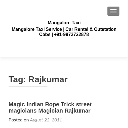
TOGGLE
Mangalore Taxi
Mangalore Taxi Service | Car Rental & Outstation
Cabs | +91-9972722878
Tag:
Rajkumar
Magic Indian Rope Trick street
magicians Magician Rajkumar
Posted on
August 22, 2011