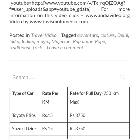
[youtube=http://www.youtube.com/v/Tx_rqOjZOAg?
f=user_uploads&app=youtube_gdata] For more
information on this video click – www.indiavideo.org
Video by www.invismultimedia.com
Posted in
Travel Video
Tagged
adventure
,
culture
,
Delhi
,
India
,
Indian
,
magic
,
Magician
,
Rajkumar
,
Rope
,
traditional
,
trick
Leave a comment
Search
for:
Type of Car
Rate Per
Rate for Full Day
(250 Km
KM
Max)
Toyota Etios
Rs.15
Rs.3750
Suzuki Dzire
Rs.15
Rs.3750