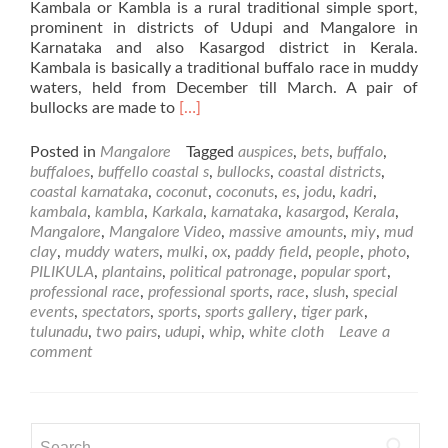
Kambala or Kambla is a rural traditional simple sport,
prominent in districts of Udupi and Mangalore in
Karnataka and also Kasargod district in Kerala.
Kambala is basically a traditional buffalo race in muddy
waters, held from December till March. A pair of
Read
bullocks are made to
[…]
more
about
Posted in
Mangalore
Tagged
auspices
,
bets
,
buffalo
,
Kambla
buffaloes
,
buffello coastal s
,
bullocks
,
coastal districts
,
–
coastal karnataka
,
coconut
,
coconuts
,
es
,
jodu
,
kadri
,
Special
kambala
,
kambla
,
Karkala
,
karnataka
,
kasargod
,
Kerala
,
Events
Mangalore
,
Mangalore Video
,
massive amounts
,
miy
,
mud
of
clay
,
muddy waters
,
mulki
,
ox
,
paddy field
,
people
,
photo
,
Mangalore
PILIKULA
,
plantains
,
political patronage
,
popular sport
,
professional race
,
professional sports
,
race
,
slush
,
special
events
,
spectators
,
sports
,
sports gallery
,
tiger park
,
tulunadu
,
two pairs
,
udupi
,
whip
,
white cloth
Leave a
comment
Search