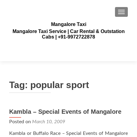
TOGGLE
Mangalore Taxi
Mangalore Taxi Service | Car Rental & Outstation
Cabs | +91-9972722878
Tag:
popular sport
Kambla – Special Events of Mangalore
Posted on
March 10, 2009
Kambla or Buffalo Race – Special Events of Mangalore