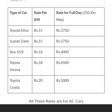
for:
Type of Car
Rate Per
Rate for Full Day
(250 Km
KM
Max)
Toyota Etios
Rs.15
Rs.3750
Suzuki Dzire
Rs.15
Rs.3750
Any SUV
Rs.16
Rs.4000
Toyota
Rs.18
Rs.4500
Innova
Toyota
Rs.20
Rs.5000
Crysta
All These Rates are for AC Cars