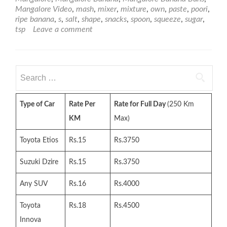
Mangalore Video
,
mash
,
mixer
,
mixture
,
own
,
paste
,
poori
,
ripe banana
,
s
,
salt
,
shape
,
snacks
,
spoon
,
squeeze
,
sugar
,
tsp
Leave a comment
Search
for:
Type of Car
Rate Per
Rate for Full Day
(250 Km
KM
Max)
Toyota Etios
Rs.15
Rs.3750
Suzuki Dzire
Rs.15
Rs.3750
Any SUV
Rs.16
Rs.4000
Toyota
Rs.18
Rs.4500
Innova