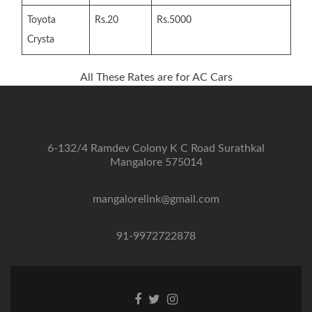
Toyota
Rs.20
Rs.5000
Crysta
All These Rates are for AC Cars
6-132/4 Ramdev Colony K C Road Surathkal
Mangalore 575014
mangalorelink@gmail.com
91-9972722878
Facebook
Twitter
Instagram