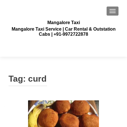
TOGGLE
Mangalore Taxi
Mangalore Taxi Service | Car Rental & Outstation
Cabs | +91-9972722878
Tag:
curd