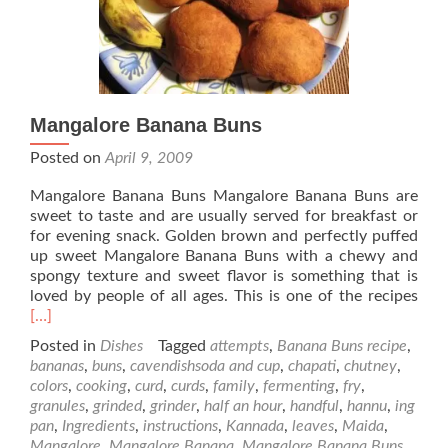
Mangalore Banana Buns
Posted on
April 9, 2009
Mangalore Banana Buns Mangalore Banana Buns are
sweet to taste and are usually served for breakfast or
for evening snack. Golden brown and perfectly puffed
up sweet Mangalore Banana Buns with a chewy and
spongy texture and sweet flavor is something that is
Rea
loved by people of all ages. This is one of the recipes
mor
[…]
abo
Posted in
Dishes
Tagged
attempts
,
Banana Buns recipe
,
Man
bananas
,
buns
,
cavendishsoda and cup
,
chapati
,
chutney
,
Ban
colors
,
cooking
,
curd
,
curds
,
family
,
fermenting
,
fry
,
Bun
granules
,
grinded
,
grinder
,
half an hour
,
handful
,
hannu
,
ing
pan
,
Ingredients
,
instructions
,
Kannada
,
leaves
,
Maida
,
Mangalore
,
Mangalore Banana
,
Mangalore Banana Buns
,