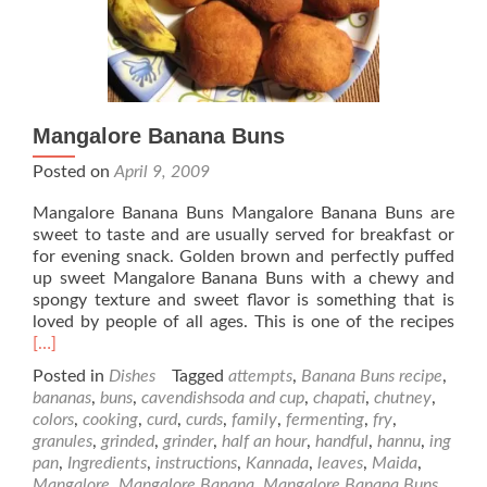
Mangalore Banana Buns
Posted on
April 9, 2009
Mangalore Banana Buns Mangalore Banana Buns are
sweet to taste and are usually served for breakfast or
for evening snack. Golden brown and perfectly puffed
up sweet Mangalore Banana Buns with a chewy and
spongy texture and sweet flavor is something that is
Rea
loved by people of all ages. This is one of the recipes
mor
[…]
abo
Posted in
Dishes
Tagged
attempts
,
Banana Buns recipe
,
Man
bananas
,
buns
,
cavendishsoda and cup
,
chapati
,
chutney
,
Ban
colors
,
cooking
,
curd
,
curds
,
family
,
fermenting
,
fry
,
Bun
granules
,
grinded
,
grinder
,
half an hour
,
handful
,
hannu
,
ing
pan
,
Ingredients
,
instructions
,
Kannada
,
leaves
,
Maida
,
Mangalore
,
Mangalore Banana
,
Mangalore Banana Buns
,