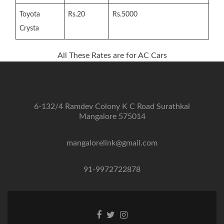
Toyota
Rs.20
Rs.5000
Crysta
All These Rates are for AC Cars
6-132/4 Ramdev Colony K C Road Surathkal
Mangalore 575014
mangalorelink@gmail.com
91-9972722878
Facebook
Twitter
Instagram