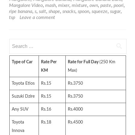
Mangalore Video
,
mash
,
mixer
,
mixture
,
own
,
paste
,
poori
,
ripe banana
,
s
,
salt
,
shape
,
snacks
,
spoon
,
squeeze
,
sugar
,
tsp
Leave a comment
Search
for:
Type of Car
Rate Per
Rate for Full Day
(250 Km
KM
Max)
Toyota Etios
Rs.15
Rs.3750
Suzuki Dzire
Rs.15
Rs.3750
Any SUV
Rs.16
Rs.4000
Toyota
Rs.18
Rs.4500
Innova