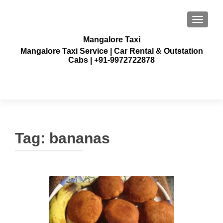
TOGGLE
Mangalore Taxi
Mangalore Taxi Service | Car Rental & Outstation
Cabs | +91-9972722878
Tag:
bananas