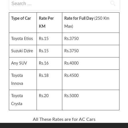
for:
Type of Car
Rate Per
Rate for Full Day
(250 Km
KM
Max)
Toyota Etios
Rs.15
Rs.3750
Suzuki Dzire
Rs.15
Rs.3750
Any SUV
Rs.16
Rs.4000
Toyota
Rs.18
Rs.4500
Innova
Toyota
Rs.20
Rs.5000
Crysta
All These Rates are for AC Cars