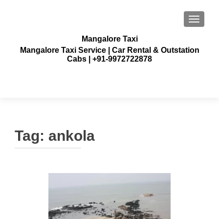
TOGGLE
Mangalore Taxi
Mangalore Taxi Service | Car Rental & Outstation
Cabs | +91-9972722878
Tag:
ankola