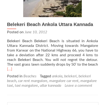
Belekeri Beach Ankola Uttara Kannada
Posted on
June 10, 2012
Belekeri Beach Belekeri Beach is situated in Ankola
Uttara Kannada District. Moving towards Mangalore
from Karwar on the National Highway 66, you have to
take a deviation after 22 kms and proceed 4 kms to
reach Belekeri Beach. You will not regret the detour.
The vast grass lawn suddenly drops by 50’ to the beach
Read
[…]
more
Posted in
Beaches
Tagged
ankola
,
belekeri
,
belekeri
about
beach
,
car rent mangalore
,
mangalore car rent
,
mangalore
Belekeri
taxi
,
taxi mangalore
,
uttar kannada
Leave a comment
Beach
Ankola
Uttara
Kannada
Search