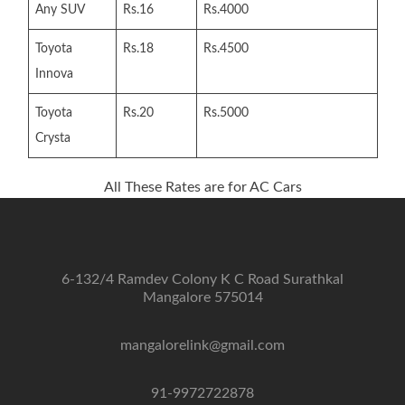
Any SUV
Rs.16
Rs.4000
Toyota
Rs.18
Rs.4500
Innova
Toyota
Rs.20
Rs.5000
Crysta
All These Rates are for AC Cars
6-132/4 Ramdev Colony K C Road Surathkal
Mangalore 575014
mangalorelink@gmail.com
91-9972722878