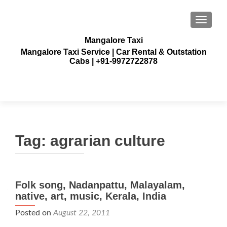
TOGGLE
Mangalore Taxi
Mangalore Taxi Service | Car Rental & Outstation
Cabs | +91-9972722878
Tag:
agrarian culture
Folk song, Nadanpattu, Malayalam,
native, art, music, Kerala, India
Posted on
August 22, 2011