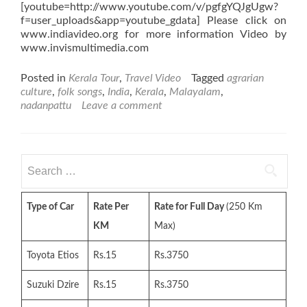
[youtube=http://www.youtube.com/v/pgfgYQJgUgw?
f=user_uploads&app=youtube_gdata] Please click on
www.indiavideo.org for more information Video by
www.invismultimedia.com
Posted in
Kerala Tour
,
Travel Video
Tagged
agrarian
culture
,
folk songs
,
India
,
Kerala
,
Malayalam
,
nadanpattu
Leave a comment
Search
for:
Type of Car
Rate Per
Rate for Full Day
(250 Km
KM
Max)
Toyota Etios
Rs.15
Rs.3750
Suzuki Dzire
Rs.15
Rs.3750