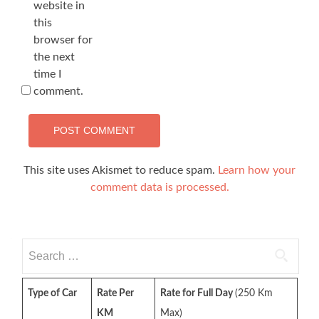
website in
this
browser for
the next
time I
comment.
This site uses Akismet to reduce spam.
Learn how your
comment data is processed.
Search
for:
Type of Car
Rate Per
Rate for Full Day
(250 Km
KM
Max)