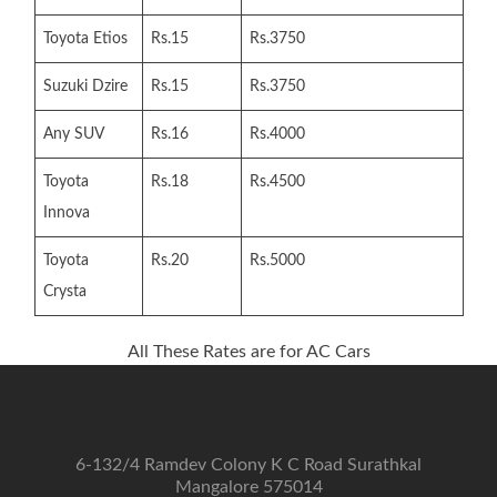
Toyota Etios
Rs.15
Rs.3750
Suzuki Dzire
Rs.15
Rs.3750
Any SUV
Rs.16
Rs.4000
Toyota
Rs.18
Rs.4500
Innova
Toyota
Rs.20
Rs.5000
Crysta
All These Rates are for AC Cars
6-132/4 Ramdev Colony K C Road Surathkal
Mangalore 575014