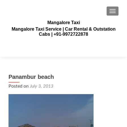
TOGGLE
Mangalore Taxi
Mangalore Taxi Service | Car Rental & Outstation
Cabs | +91-9972722878
Panambur beach
Posted on
July 3, 2013