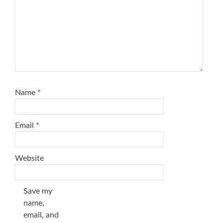
Name
*
Email
*
Website
Save my
name,
email, and