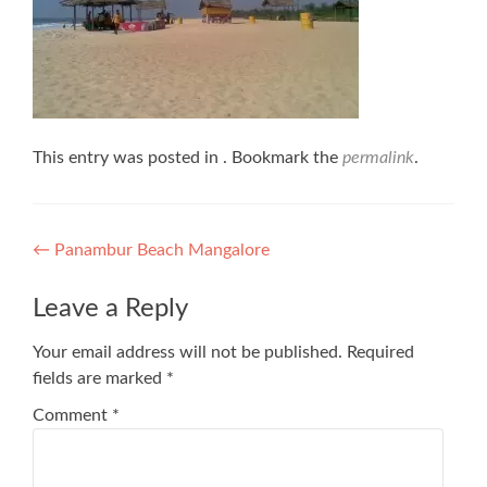
This entry was posted in . Bookmark the
permalink
.
Post
←
Panambur Beach Mangalore
navigation
Leave a Reply
Your email address will not be published.
Required
fields are marked
*
Comment
*