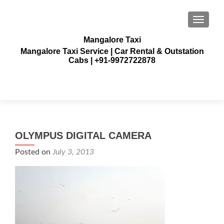
TOGGLE
Mangalore Taxi
Mangalore Taxi Service | Car Rental & Outstation
Cabs | +91-9972722878
OLYMPUS DIGITAL CAMERA
Posted on
July 3, 2013