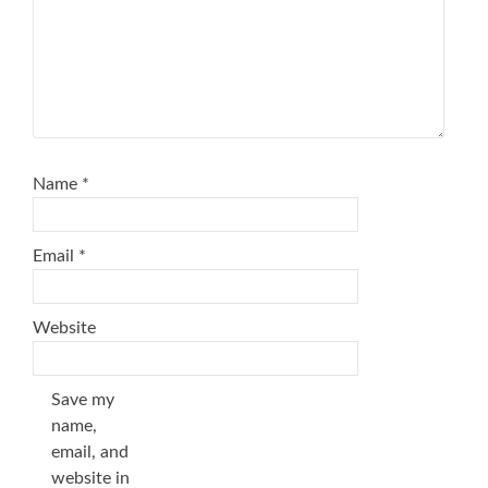
Name
*
Email
*
Website
Save my
name,
email, and
website in