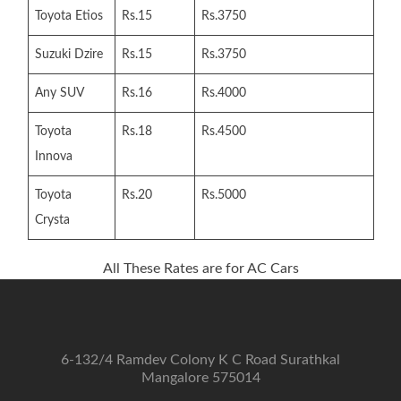
Toyota Etios
Rs.15
Rs.3750
Suzuki Dzire
Rs.15
Rs.3750
Any SUV
Rs.16
Rs.4000
Toyota
Rs.18
Rs.4500
Innova
Toyota
Rs.20
Rs.5000
Crysta
All These Rates are for AC Cars
6-132/4 Ramdev Colony K C Road Surathkal
Mangalore 575014