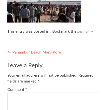
This entry was posted in . Bookmark the
permalink
.
Post
←
Panambur Beach Mangalore
navigation
Leave a Reply
Your email address will not be published.
Required
fields are marked
*
Comment
*