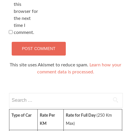
this
browser for
the next
time I
comment.
This site uses Akismet to reduce spam.
Learn how your
comment data is processed.
Search
for:
Type of Car
Rate Per
Rate for Full Day
(250 Km
KM
Max)