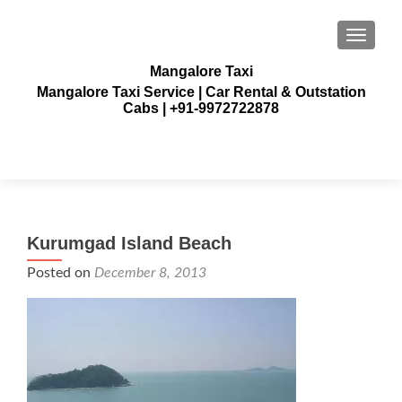
TOGGLE
Mangalore Taxi
Mangalore Taxi Service | Car Rental & Outstation
Cabs | +91-9972722878
Kurumgad Island Beach
Posted on
December 8, 2013