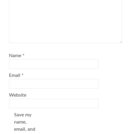
Name
*
Email
*
Website
Save my
name,
email, and