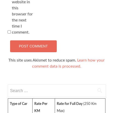
website in
this
browser for
the next
time I
comment.
This site uses Akismet to reduce spam.
Learn how your
comment data is processed.
Search
for:
Type of Car
Rate Per
Rate for Full Day
(250 Km
KM
Max)