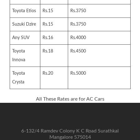
Toyota Etios
Rs.15
Rs.3750
Suzuki Dzire
Rs.15
Rs.3750
Any SUV
Rs.16
Rs.4000
Toyota
Rs.18
Rs.4500
Innova
Toyota
Rs.20
Rs.5000
Crysta
All These Rates are for AC Cars
6-132/4 Ramdev Colony K C Road Surathkal
Mangalore 575014