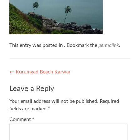
This entry was posted in . Bookmark the
permalink
.
Post
←
Kurumgad Beach Karwar
navigation
Leave a Reply
Your email address will not be published.
Required
fields are marked
*
Comment
*