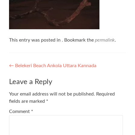
This entry was posted in . Bookmark the
permalink
.
Post
←
Belekeri Beach Ankola Uttara Kannada
navigation
Leave a Reply
Your email address will not be published.
Required
fields are marked
*
Comment
*