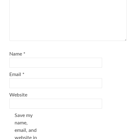
Name
*
Email
*
Website
Save my
name,
email, and
website in