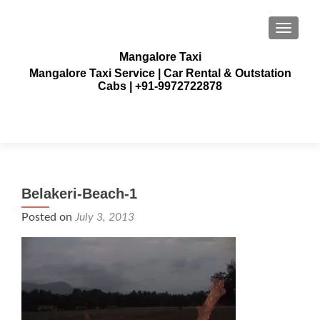
TOGGLE
Mangalore Taxi
Mangalore Taxi Service | Car Rental & Outstation
Cabs | +91-9972722878
Belakeri-Beach-1
Posted on
July 3, 2013