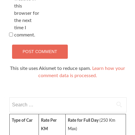
this
browser for
the next
time I
comment.
This site uses Akismet to reduce spam.
Learn how your
comment data is processed.
Search
for:
Type of Car
Rate Per
Rate for Full Day
(250 Km
KM
Max)