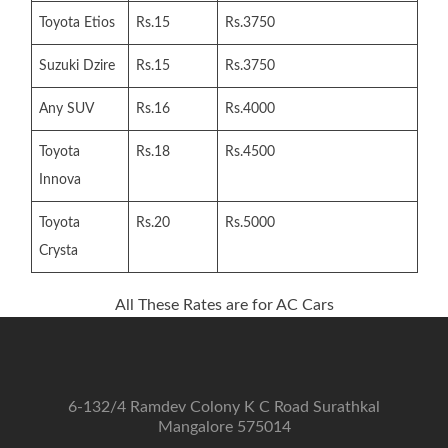
Toyota Etios
Rs.15
Rs.3750
Suzuki Dzire
Rs.15
Rs.3750
Any SUV
Rs.16
Rs.4000
Toyota
Rs.18
Rs.4500
Innova
Toyota
Rs.20
Rs.5000
Crysta
All These Rates are for AC Cars
6-132/4 Ramdev Colony K C Road Surathkal
Mangalore 575014